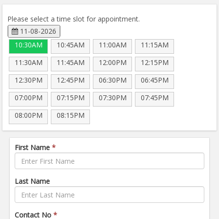
Please select a time slot for appointment.
11-08-2026
10:30AM
10:45AM
11:00AM
11:15AM
11:30AM
11:45AM
12:00PM
12:15PM
12:30PM
12:45PM
06:30PM
06:45PM
07:00PM
07:15PM
07:30PM
07:45PM
08:00PM
08:15PM
First Name
*
Last Name
Contact No
*