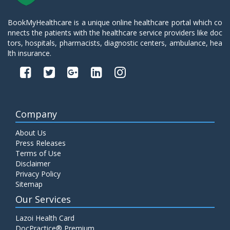
BookMyHealthcare is a unique online healthcare portal which co
nnects the patients with the healthcare service providers like doc
tors, hospitals, pharmacists, diagnostic centers, ambulance, hea
lth insurance.
Company
About Us
Press Releases
Terms of Use
Disclaimer
Privacy Policy
Sitemap
Our Services
Lazoi Health Card
DocPractice® Premium