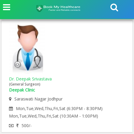
Dr. Deepak Srivastava
(General Surgeon)
Deepak Clinic
Saraswati Nagar Jodhpur
Mon,Tue,Wed,Thu,Fri,Sat (6:30PM - 8:30PM)
Mon,Tue,Wed,Thu,Fri,Sat (10:30AM - 1:00PM)
500/-