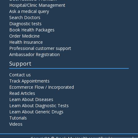
Hospital/Clinic Management
Ask a medical query
Search Doctors
Diagnostic tests
Book Health Packages
Order Medicine
Health Insurance
Professional customer support
Ambassador Registration
Support
Contact us
Track Appointments
Ecommerce Flow / Incorporated
Read Articles
Learn About Diseases
Learn About Diagnostic Tests
Learn About Generic Drugs
Tutorials
Videos