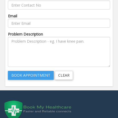
Email
Problem Description