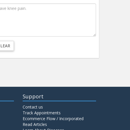
Support
Contact us
Track Appointments
Ecommerce Flow / Incorporated
Read Articles