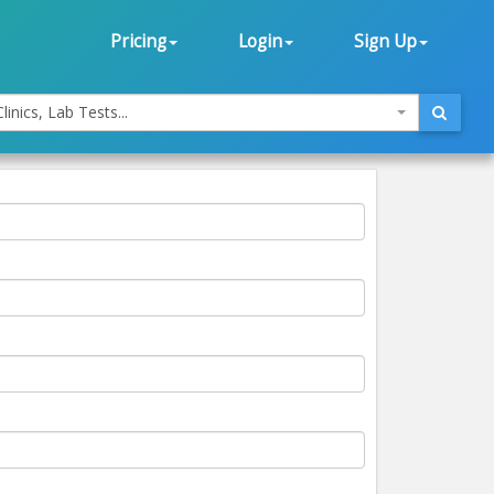
Pricing
Login
Sign Up
linics, Lab Tests...