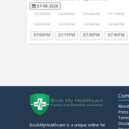
07-08-2026
10:30AM
10:45AM
11:00AM
11:15AM
12:00PM
12:15PM
12:30PM
12:45PM
07:00PM
07:15PM
07:30PM
07:45PM
Com
About
Press
Terms
Discl
BookMyHealthcare is a unique online he