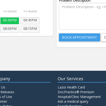
Problem Description
11:30AM
11:45AM
06:30PM
06:45PM
08:00PM
08:15PM
pany
Our Services
 Us
Lazoi Health Card
 Releases
DocPractice® Premium
 of Use
Hospital/Clinic Management
aimer
Ask a medical query