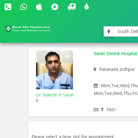
South Del
Saran Dental Hospital
Ratanada Jodhpur
Mon,Tue,Wed,Thu,F
Mon,Tue,Wed,Thu,Fri,
Dr. Rakesh K Saran
()
500/-
Please select a time slot for appointment.