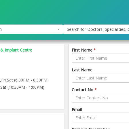
hi
Search for Doctors, Specialities, C
 & Implant Centre
First Name
*
Last Name
ri,Sat (6:30PM - 8:30PM)
Sat (10:30AM - 1:00PM)
Contact No
*
Email