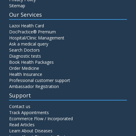
Sitemap
Our Services
Lazoi Health Card
DocPractice® Premium
Hospital/Clinic Management
Ask a medical query
Search Doctors
Diagnostic tests
Book Health Packages
Order Medicine
Health Insurance
Professional customer support
Ambassador Registration
Support
Contact us
Track Appointments
Ecommerce Flow / Incorporated
Read Articles
Learn About Diseases