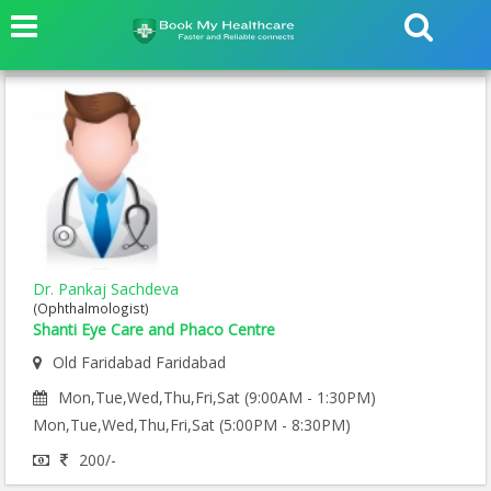
Dr. Pankaj Sachdeva
(Ophthalmologist)
Shanti Eye Care and Phaco Centre
Old Faridabad Faridabad
Mon,Tue,Wed,Thu,Fri,Sat (9:00AM - 1:30PM)
Mon,Tue,Wed,Thu,Fri,Sat (5:00PM - 8:30PM)
200/-