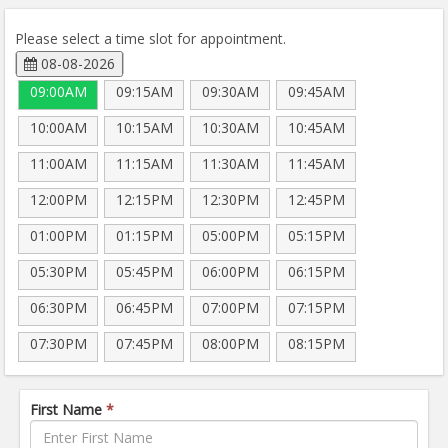
Please select a time slot for appointment.
08-08-2026
09:00AM
09:15AM
09:30AM
09:45AM
10:00AM
10:15AM
10:30AM
10:45AM
11:00AM
11:15AM
11:30AM
11:45AM
12:00PM
12:15PM
12:30PM
12:45PM
01:00PM
01:15PM
05:00PM
05:15PM
05:30PM
05:45PM
06:00PM
06:15PM
06:30PM
06:45PM
07:00PM
07:15PM
07:30PM
07:45PM
08:00PM
08:15PM
First Name
*