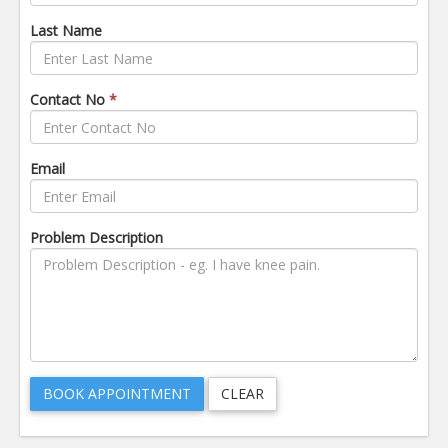
Last Name
Contact No
*
Email
Problem Description