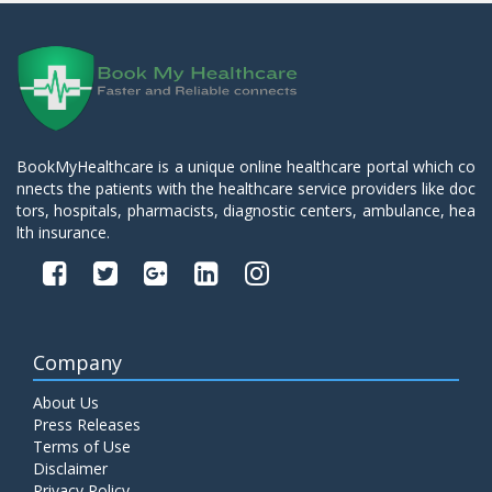
BookMyHealthcare is a unique online healthcare portal which co
nnects the patients with the healthcare service providers like doc
tors, hospitals, pharmacists, diagnostic centers, ambulance, hea
lth insurance.
Company
About Us
Press Releases
Terms of Use
Disclaimer
Privacy Policy