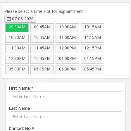
Please select a time slot for appointment.
07-08-2026
09:30AM
09:45AM
10:00AM
10:15AM
10:30AM
10:45AM
11:00AM
11:15AM
11:30AM
11:45AM
12:00PM
12:15PM
12:30PM
12:45PM
01:00PM
01:15PM
05:00PM
05:15PM
05:30PM
05:45PM
First Name
*
Last Name
Contact No
*