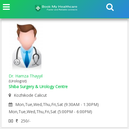
Dr. Hamza Thayyil
(Urologist)
Shiba Surgery & Urology Centre
Kozhikode Calicut
Mon,Tue,Wed,Thu,Fri,Sat (9:30AM - 1:30PM)
Mon,Tue,Wed,Thu,Fri,Sat (5:00PM - 6:00PM)
250/-