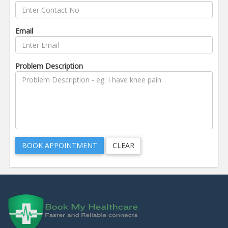
Email
Problem Description