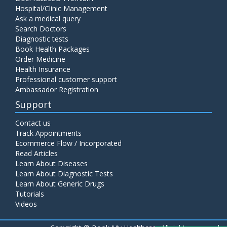
Hospital/Clinic Management
Ask a medical query
Search Doctors
Diagnostic tests
Book Health Packages
Order Medicine
Health Insurance
Professional customer support
Ambassador Registration
Support
Contact us
Track Appointments
Ecommerce Flow / Incorporated
Read Articles
Learn About Diseases
Learn About Diagnostic Tests
Learn About Generic Drugs
Tutorials
Videos