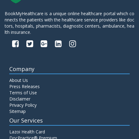
BookMyHealthcare is a unique online healthcare portal which co
nnects the patients with the healthcare service providers like doc
tors, hospitals, pharmacists, diagnostic centers, ambulance, hea
lth insurance.
Company
About Us
Press Releases
Terms of Use
Disclaimer
Privacy Policy
Sitemap
Our Services
Lazoi Health Card
DocPractice® Premium