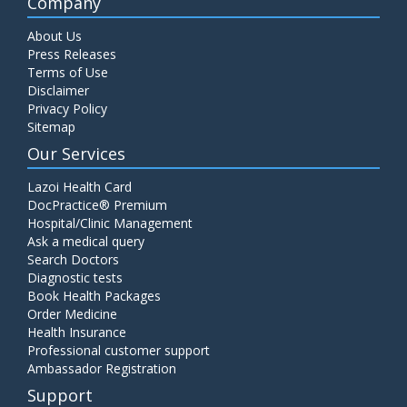
Company
About Us
Press Releases
Terms of Use
Disclaimer
Privacy Policy
Sitemap
Our Services
Lazoi Health Card
DocPractice® Premium
Hospital/Clinic Management
Ask a medical query
Search Doctors
Diagnostic tests
Book Health Packages
Order Medicine
Health Insurance
Professional customer support
Ambassador Registration
Support