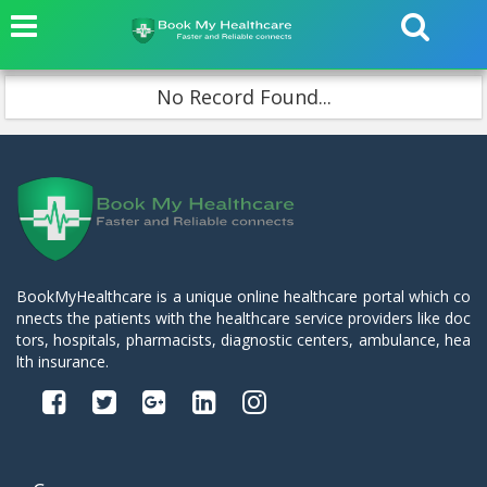
No Record Found...
BookMyHealthcare is a unique online healthcare portal which co
nnects the patients with the healthcare service providers like doc
tors, hospitals, pharmacists, diagnostic centers, ambulance, hea
lth insurance.