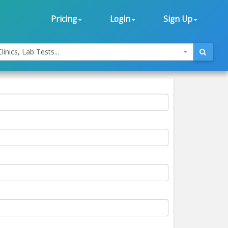
Pricing
Login
Sign Up
linics, Lab Tests...