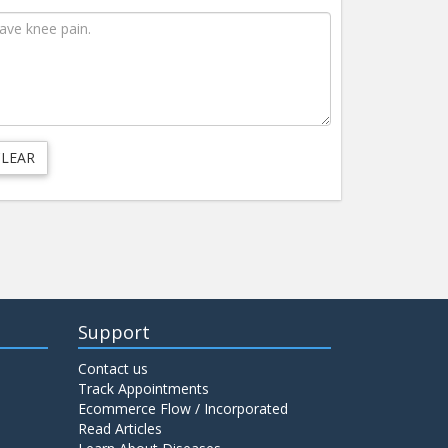
Support
Contact us
Track Appointments
Ecommerce Flow / Incorporated
Read Articles