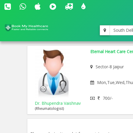
South Del
Eternal Heart Care Ce
Sector-8 Jaipur
Mon,Tue,Wed,Thu,F
700/-
Dr. Bhupendra Vaishnav
(Rheumatologist)