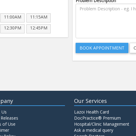
Problem Description
11:00AM
11:15AM
12:30PM
12:45PM
pany
Our Services
 Us
Lazoi Health Card
 Releases
DocPractice® Premium
 of Use
Hospital/Clinic Management
aimer
Ask a medical query