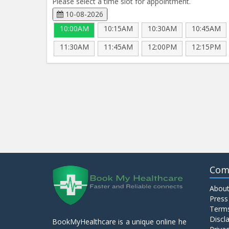
Please select a time slot for appointment.
10-08-2026
10:00AM
10:15AM
10:30AM
10:45AM
11:30AM
11:45AM
12:00PM
12:15PM
Com
About
Press
Terms
Discl
BookMyHealthcare is a unique online he