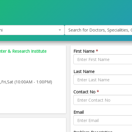
hi
Search for Doctors, Specialities, C
nter & Research Institute
First Name
*
Last Name
ri,Sat (10:00AM - 1:00PM)
Contact No
*
Email