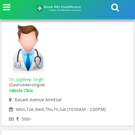
Dr. Jagdeep Singh
(Gastroenterologist)
Nilinda Clinic
Basant Avenue Amritsar
Mon,Tue,Wed,Thu,Fri,Sat (10:00AM - 2:00PM)
500/-