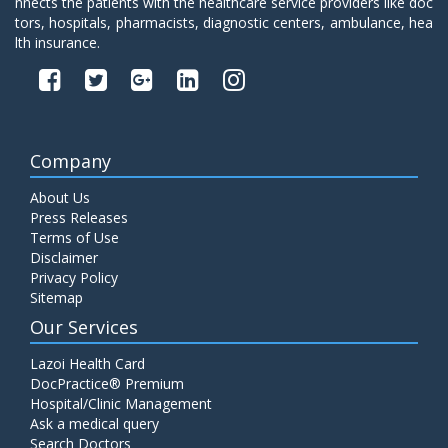
nnects the patients with the healthcare service providers like doc
tors, hospitals, pharmacists, diagnostic centers, ambulance, hea
lth insurance.
Company
About Us
Press Releases
Terms of Use
Disclaimer
Privacy Policy
Sitemap
Our Services
Lazoi Health Card
DocPractice® Premium
Hospital/Clinic Management
Ask a medical query
Search Doctors