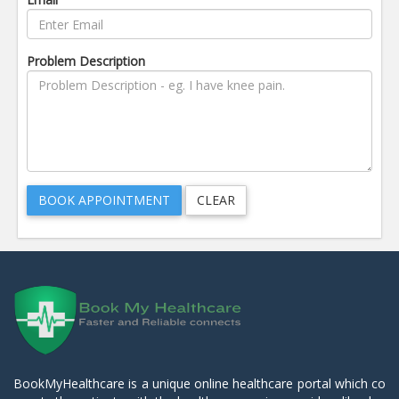
Problem Description
BookMyHealthcare is a unique online healthcare portal which co