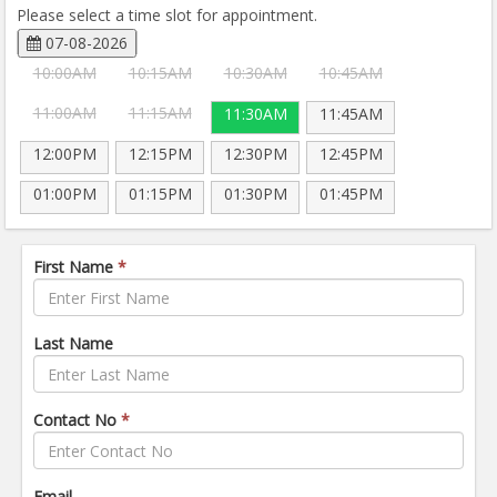
Please select a time slot for appointment.
07-08-2026
10:00AM
10:15AM
10:30AM
10:45AM
11:00AM
11:15AM
11:30AM
11:45AM
12:00PM
12:15PM
12:30PM
12:45PM
01:00PM
01:15PM
01:30PM
01:45PM
First Name
*
Last Name
Contact No
*
Email