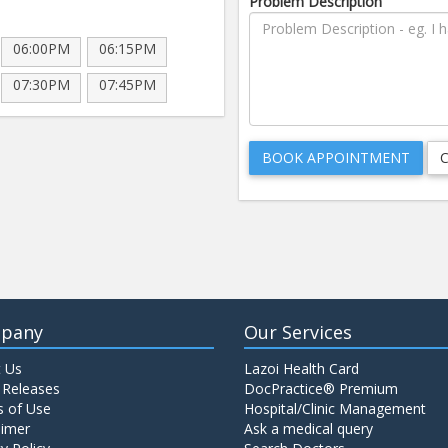
Problem Description
06:00PM
06:15PM
07:30PM
07:45PM
pany
Our Services
 Us
Lazoi Health Card
 Releases
DocPractice® Premium
 of Use
Hospital/Clinic Management
aimer
Ask a medical query