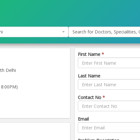
hi
Search for Doctors, Specialities, C
First Name
*
th Delhi
Last Name
 8:00PM)
)
Contact No
*
Email