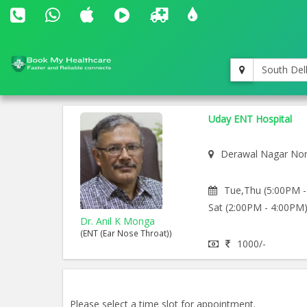
South Del
Uday ENT Hospital
Derawal Nagar Nor
Tue,Thu (5:00PM -
Sat (2:00PM - 4:00PM
Dr. Anil K Monga
(ENT (Ear Nose Throat))
1000/-
Please select a time slot for appointment.