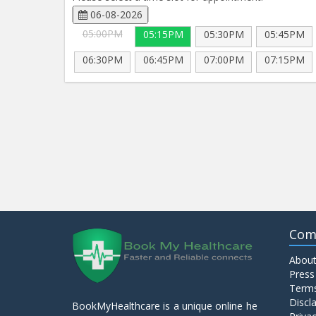
06-08-2026
05:00PM
05:15PM
05:30PM
05:45PM
06:30PM
06:45PM
07:00PM
07:15PM
Com
About
Press
Terms
Discl
BookMyHealthcare is a unique online he