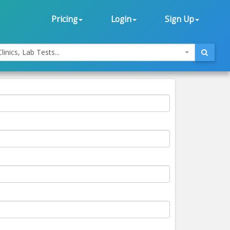
Pricing
Login
Sign Up
linics, Lab Tests...