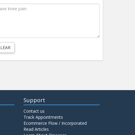
Support
Contact us
Track Appointments
Ecommerce Flow / Incorporated
Read Articles