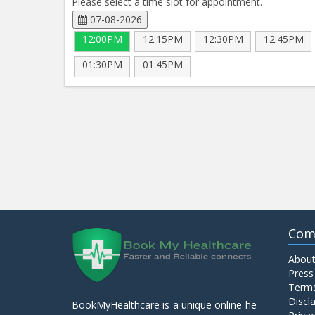
Please select a time slot for appointment.
07-08-2026
12:00PM
12:15PM
12:30PM
12:45PM
01:30PM
01:45PM
Com
About
Press
Terms
Discl
BookMyHealthcare is a unique online he