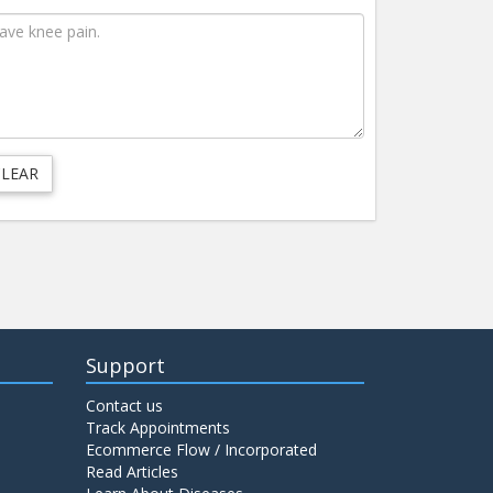
Support
Contact us
Track Appointments
Ecommerce Flow / Incorporated
Read Articles