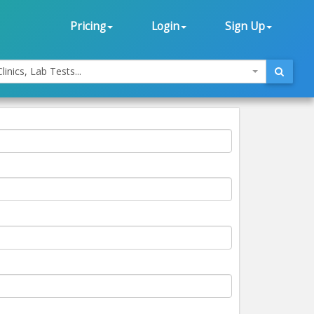
Pricing
Login
Sign Up
linics, Lab Tests...