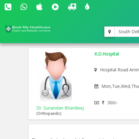
South Del
K.D.Hospital
Hospital Road Amri
Mon,Tue,Wed,Thu,F
300/-
Dr. Sunandan Bhardwaj
(Orthopaedic)