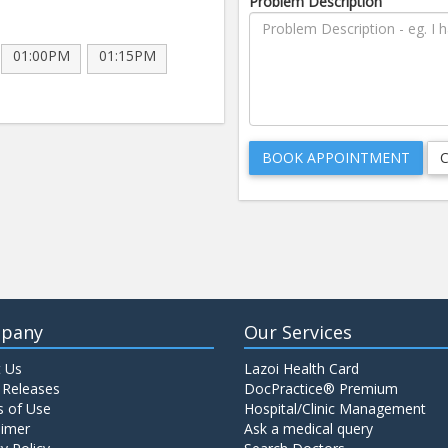
Problem Description
01:00PM
01:15PM
pany
Our Services
 Us
Lazoi Health Card
 Releases
DocPractice® Premium
 of Use
Hospital/Clinic Management
aimer
Ask a medical query