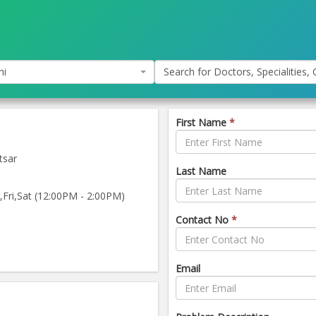
hi
Search for Doctors, Specialities, C
First Name
*
tsar
Last Name
ri,Sat (12:00PM - 2:00PM)
Contact No
*
Email