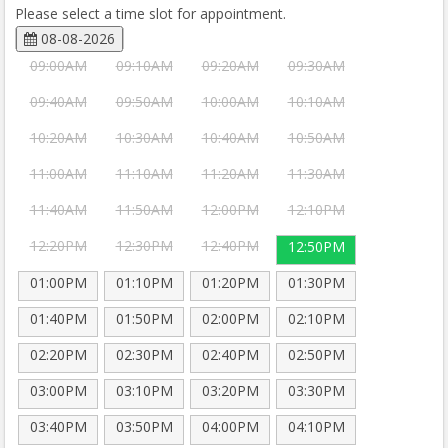
Please select a time slot for appointment.
08-08-2026
09:00AM
09:10AM
09:20AM
09:30AM
09:40AM
09:50AM
10:00AM
10:10AM
10:20AM
10:30AM
10:40AM
10:50AM
11:00AM
11:10AM
11:20AM
11:30AM
11:40AM
11:50AM
12:00PM
12:10PM
12:20PM
12:30PM
12:40PM
12:50PM
01:00PM
01:10PM
01:20PM
01:30PM
01:40PM
01:50PM
02:00PM
02:10PM
02:20PM
02:30PM
02:40PM
02:50PM
03:00PM
03:10PM
03:20PM
03:30PM
03:40PM
03:50PM
04:00PM
04:10PM