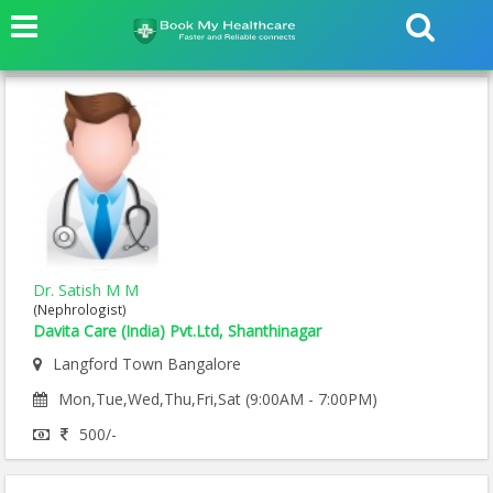
Dr. Satish M M
(Nephrologist)
Davita Care (India) Pvt.Ltd, Shanthinagar
Langford Town Bangalore
Mon,Tue,Wed,Thu,Fri,Sat (9:00AM - 7:00PM)
500/-