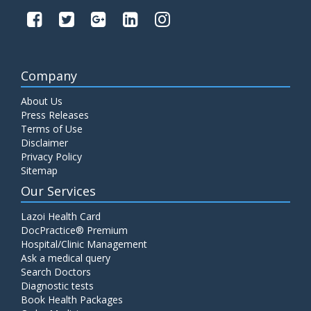
Company
About Us
Press Releases
Terms of Use
Disclaimer
Privacy Policy
Sitemap
Our Services
Lazoi Health Card
DocPractice® Premium
Hospital/Clinic Management
Ask a medical query
Search Doctors
Diagnostic tests
Book Health Packages