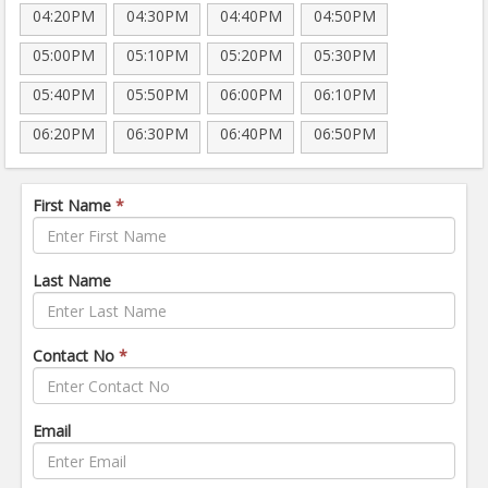
04:20PM
04:30PM
04:40PM
04:50PM
05:00PM
05:10PM
05:20PM
05:30PM
05:40PM
05:50PM
06:00PM
06:10PM
06:20PM
06:30PM
06:40PM
06:50PM
First Name
*
Last Name
Contact No
*
Email