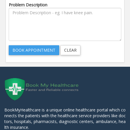
Problem Description
BookMyHealthcare is a unique online healthcare portal which co
nnects the patients with the healthcare service providers like doc
tors, hospitals, pharmacists, diagnostic centers, ambulance, hea
lth insurance.