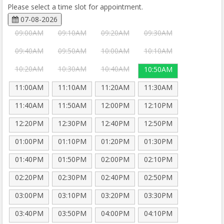
Please select a time slot for appointment.
07-08-2026
09:00AM
09:10AM
09:20AM
09:30AM
09:40AM
09:50AM
10:00AM
10:10AM
10:20AM
10:30AM
10:40AM
10:50AM
11:00AM
11:10AM
11:20AM
11:30AM
11:40AM
11:50AM
12:00PM
12:10PM
12:20PM
12:30PM
12:40PM
12:50PM
01:00PM
01:10PM
01:20PM
01:30PM
01:40PM
01:50PM
02:00PM
02:10PM
02:20PM
02:30PM
02:40PM
02:50PM
03:00PM
03:10PM
03:20PM
03:30PM
03:40PM
03:50PM
04:00PM
04:10PM