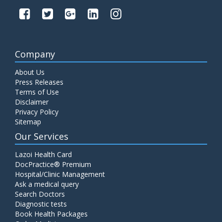
Company
About Us
Press Releases
Terms of Use
Disclaimer
Privacy Policy
Sitemap
Our Services
Lazoi Health Card
DocPractice® Premium
Hospital/Clinic Management
Ask a medical query
Search Doctors
Diagnostic tests
Book Health Packages