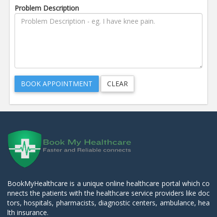
Problem Description
BookMyHealthcare is a unique online healthcare portal which co
nnects the patients with the healthcare service providers like doc
tors, hospitals, pharmacists, diagnostic centers, ambulance, hea
lth insurance.