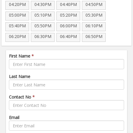
04:20PM
04:30PM
04:40PM
04:50PM
05:00PM
05:10PM
05:20PM
05:30PM
05:40PM
05:50PM
06:00PM
06:10PM
06:20PM
06:30PM
06:40PM
06:50PM
First Name
*
Last Name
Contact No
*
Email