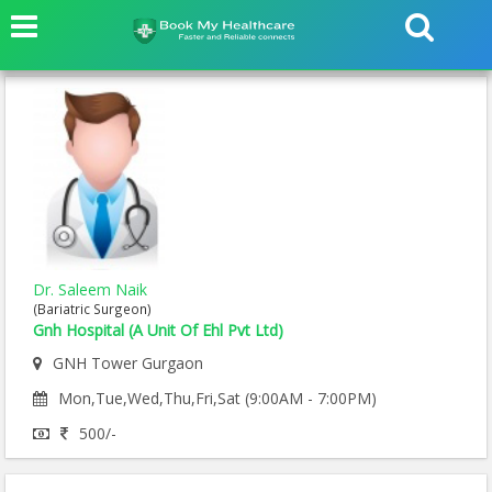
Dr. Saleem Naik
(Bariatric Surgeon)
Gnh Hospital (A Unit Of Ehl Pvt Ltd)
GNH Tower Gurgaon
Mon,Tue,Wed,Thu,Fri,Sat (9:00AM - 7:00PM)
500/-