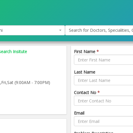
hi
Search for Doctors, Specialities, C
earch Insitute
First Name
*
Last Name
ri,Sat (9:00AM - 7:00PM)
Contact No
*
Email