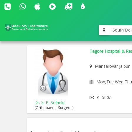
South Del
Tagore Hospital & Res
Mansarovar Jaipur
Mon,Tue,Wed,Thu,F
500/-
Dr. S. B. Solanki
(Orthopaedic Surgeon)