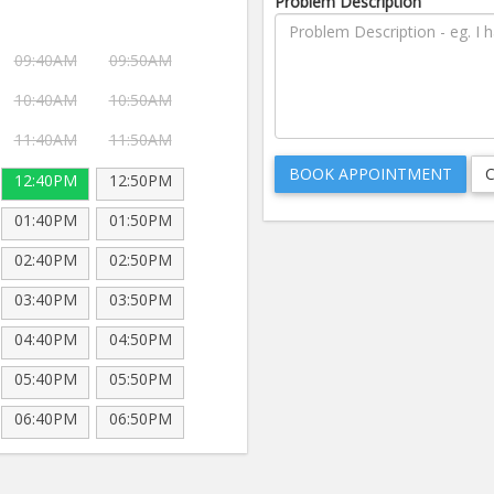
Problem Description
09:40AM
09:50AM
10:40AM
10:50AM
11:40AM
11:50AM
12:40PM
12:50PM
01:40PM
01:50PM
02:40PM
02:50PM
03:40PM
03:50PM
04:40PM
04:50PM
05:40PM
05:50PM
06:40PM
06:50PM