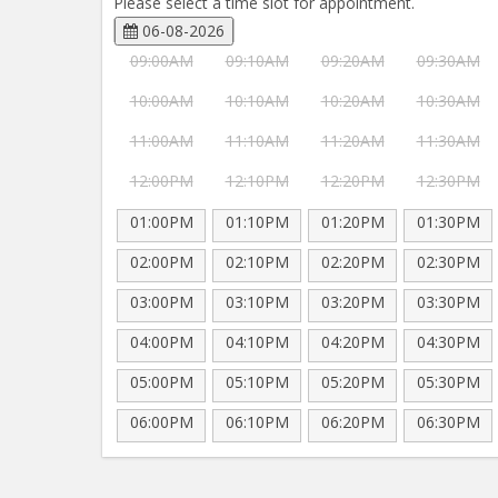
Please select a time slot for appointment.
06-08-2026
09:00AM
09:10AM
09:20AM
09:30AM
10:00AM
10:10AM
10:20AM
10:30AM
11:00AM
11:10AM
11:20AM
11:30AM
12:00PM
12:10PM
12:20PM
12:30PM
01:00PM
01:10PM
01:20PM
01:30PM
02:00PM
02:10PM
02:20PM
02:30PM
03:00PM
03:10PM
03:20PM
03:30PM
04:00PM
04:10PM
04:20PM
04:30PM
05:00PM
05:10PM
05:20PM
05:30PM
06:00PM
06:10PM
06:20PM
06:30PM