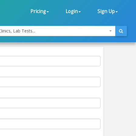
Pricing
Login
Sign Up
linics, Lab Tests...