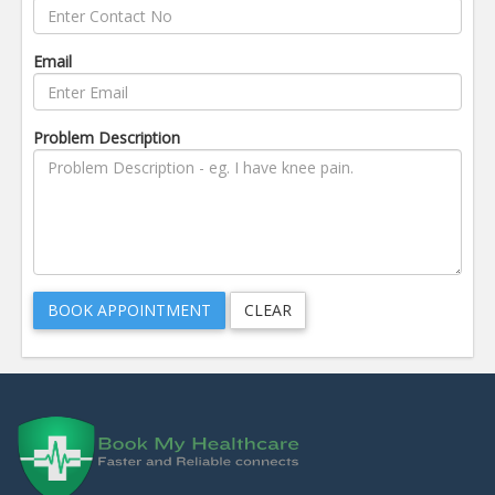
Email
Problem Description