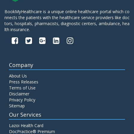
BookMyHealthcare is a unique online healthcare portal which co
nnects the patients with the healthcare service providers like doc
tors, hospitals, pharmacists, diagnostic centers, ambulance, hea
lth insurance.
Company
About Us
Press Releases
Terms of Use
Disclaimer
Privacy Policy
Sitemap
Our Services
Lazoi Health Card
DocPractice® Premium