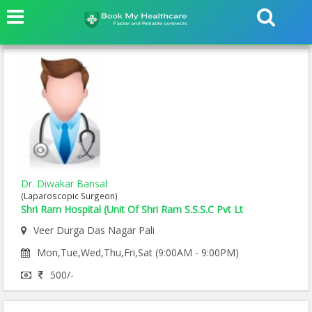
Dr. Diwakar Bansal
(Laparoscopic Surgeon)
Shri Ram Hospital (Unit Of Shri Ram S.S.S.C Pvt Lt
Veer Durga Das Nagar Pali
Mon,Tue,Wed,Thu,Fri,Sat (9:00AM - 9:00PM)
500/-