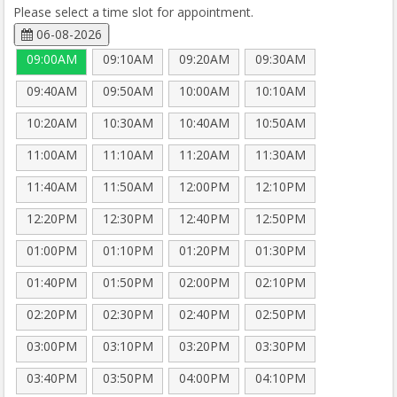
Please select a time slot for appointment.
06-08-2026
09:00AM
09:10AM
09:20AM
09:30AM
09:40AM
09:50AM
10:00AM
10:10AM
10:20AM
10:30AM
10:40AM
10:50AM
11:00AM
11:10AM
11:20AM
11:30AM
11:40AM
11:50AM
12:00PM
12:10PM
12:20PM
12:30PM
12:40PM
12:50PM
01:00PM
01:10PM
01:20PM
01:30PM
01:40PM
01:50PM
02:00PM
02:10PM
02:20PM
02:30PM
02:40PM
02:50PM
03:00PM
03:10PM
03:20PM
03:30PM
03:40PM
03:50PM
04:00PM
04:10PM