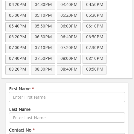
04:20PM
04:30PM
04:40PM
04:50PM
05:00PM
05:10PM
05:20PM
05:30PM
05:40PM
05:50PM
06:00PM
06:10PM
06:20PM
06:30PM
06:40PM
06:50PM
07:00PM
07:10PM
07:20PM
07:30PM
07:40PM
07:50PM
08:00PM
08:10PM
08:20PM
08:30PM
08:40PM
08:50PM
First Name
*
Last Name
Contact No
*