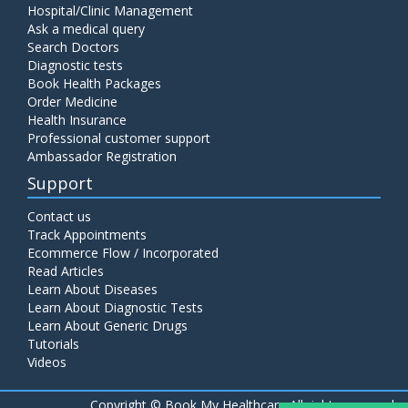
Hospital/Clinic Management
Ask a medical query
Search Doctors
Diagnostic tests
Book Health Packages
Order Medicine
Health Insurance
Professional customer support
Ambassador Registration
Support
Contact us
Track Appointments
Ecommerce Flow / Incorporated
Read Articles
Learn About Diseases
Learn About Diagnostic Tests
Learn About Generic Drugs
Tutorials
Videos
Copyright ©
Book My Healthcare All rights reserved