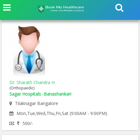
Dr. Sharath Chandra H
(Orthopaedic)
Sagar Hospitals -Banashankari
Tilaknagar Bangalore
Mon,Tue,Wed,Thu,Fri,Sat (9:00AM - 9:00PM)
500/-