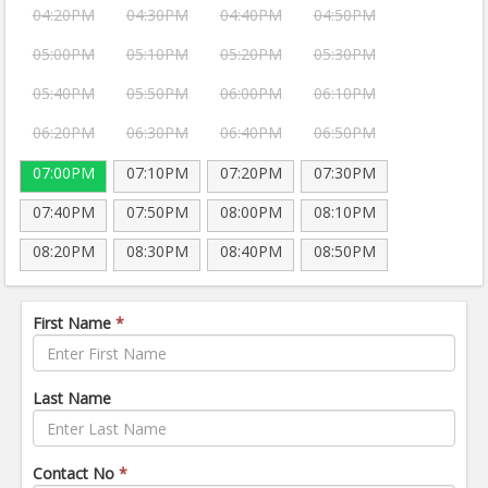
04:20PM
04:30PM
04:40PM
04:50PM
05:00PM
05:10PM
05:20PM
05:30PM
05:40PM
05:50PM
06:00PM
06:10PM
06:20PM
06:30PM
06:40PM
06:50PM
07:00PM
07:10PM
07:20PM
07:30PM
07:40PM
07:50PM
08:00PM
08:10PM
08:20PM
08:30PM
08:40PM
08:50PM
First Name
*
Last Name
Contact No
*