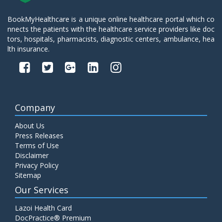
BookMyHealthcare is a unique online healthcare portal which co
nnects the patients with the healthcare service providers like doc
tors, hospitals, pharmacists, diagnostic centers, ambulance, hea
lth insurance.
Company
About Us
Press Releases
Terms of Use
Disclaimer
Privacy Policy
Sitemap
Our Services
Lazoi Health Card
DocPractice® Premium