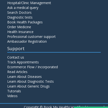
Hospital/Clinic Management
Ask a medical query
Search Doctors
Diagnostic tests
Book Health Packages
Order Medicine
Health Insurance
Professional customer support
Ambassador Registration
Support
Contact us
Track Appointments
Ecommerce Flow / Incorporated
Read Articles
Learn About Diseases
Learn About Diagnostic Tests
Learn About Generic Drugs
Tutorials
Videos
Copyright ©
Book My Healthcare All rights reserved