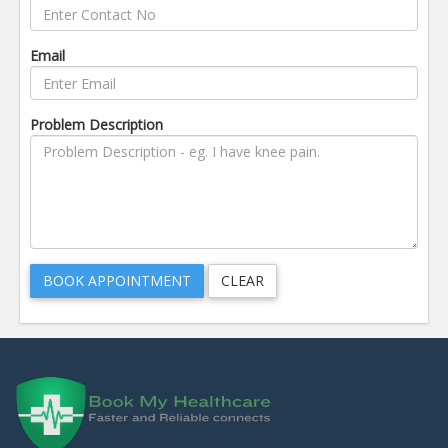
Email
Problem Description