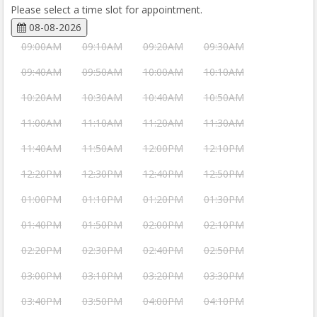
Please select a time slot for appointment.
08-08-2026
09:00AM
09:10AM
09:20AM
09:30AM
09:40AM
09:50AM
10:00AM
10:10AM
10:20AM
10:30AM
10:40AM
10:50AM
11:00AM
11:10AM
11:20AM
11:30AM
11:40AM
11:50AM
12:00PM
12:10PM
12:20PM
12:30PM
12:40PM
12:50PM
01:00PM
01:10PM
01:20PM
01:30PM
01:40PM
01:50PM
02:00PM
02:10PM
02:20PM
02:30PM
02:40PM
02:50PM
03:00PM
03:10PM
03:20PM
03:30PM
03:40PM
03:50PM
04:00PM
04:10PM