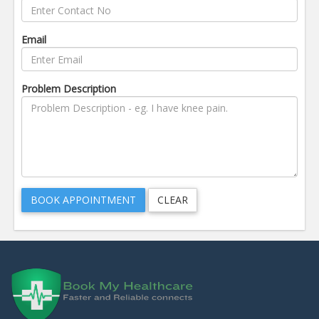
Email
Problem Description