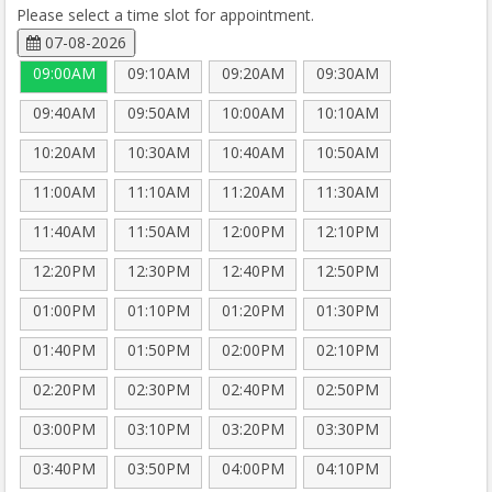
Please select a time slot for appointment.
07-08-2026
09:00AM
09:10AM
09:20AM
09:30AM
09:40AM
09:50AM
10:00AM
10:10AM
10:20AM
10:30AM
10:40AM
10:50AM
11:00AM
11:10AM
11:20AM
11:30AM
11:40AM
11:50AM
12:00PM
12:10PM
12:20PM
12:30PM
12:40PM
12:50PM
01:00PM
01:10PM
01:20PM
01:30PM
01:40PM
01:50PM
02:00PM
02:10PM
02:20PM
02:30PM
02:40PM
02:50PM
03:00PM
03:10PM
03:20PM
03:30PM
03:40PM
03:50PM
04:00PM
04:10PM