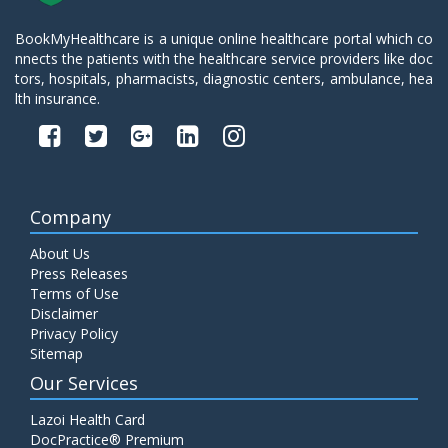
BookMyHealthcare is a unique online healthcare portal which co
nnects the patients with the healthcare service providers like doc
tors, hospitals, pharmacists, diagnostic centers, ambulance, hea
lth insurance.
Company
About Us
Press Releases
Terms of Use
Disclaimer
Privacy Policy
Sitemap
Our Services
Lazoi Health Card
DocPractice® Premium