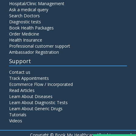
Hospital/Clinic Management
Ask a medical query
Search Doctors
Diagnostic tests
Book Health Packages
Order Medicine
Health Insurance
Professional customer support
Ambassador Registration
Support
Contact us
Track Appointments
Ecommerce Flow / Incorporated
Read Articles
Learn About Diseases
Learn About Diagnostic Tests
Learn About Generic Drugs
Tutorials
Videos
Copyright ©
Book My Healthcare All rights reserved