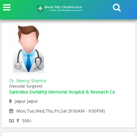
Dr. Neeraj Sharma
(Vascular Surgeon)
Santokba Durlabhji Memorial Hospital & Research Ce
Jaipur Jaipur
Mon,Tue,Wed,Thu,Fri,Sat (9:00AM - 9:00PM)
500/-