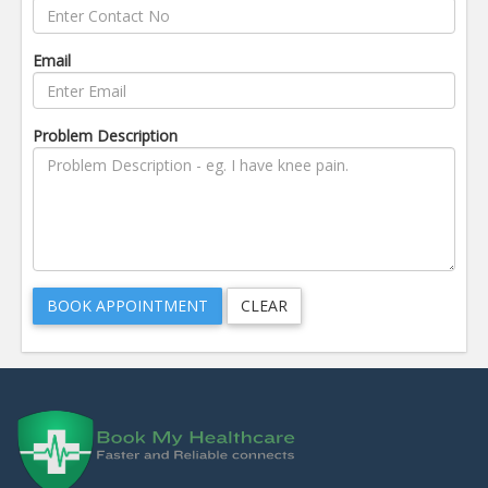
Email
Problem Description