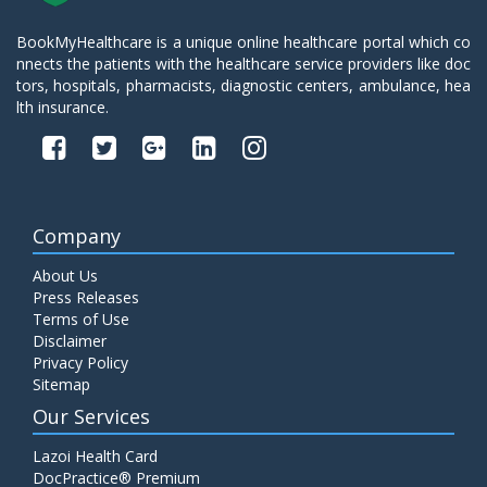
BookMyHealthcare is a unique online healthcare portal which co
nnects the patients with the healthcare service providers like doc
tors, hospitals, pharmacists, diagnostic centers, ambulance, hea
lth insurance.
Company
About Us
Press Releases
Terms of Use
Disclaimer
Privacy Policy
Sitemap
Our Services
Lazoi Health Card
DocPractice® Premium