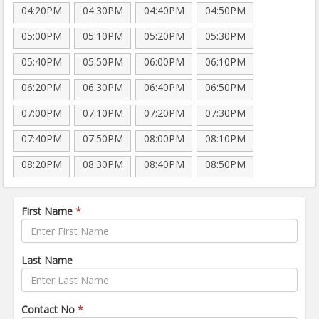
04:20PM
04:30PM
04:40PM
04:50PM
05:00PM
05:10PM
05:20PM
05:30PM
05:40PM
05:50PM
06:00PM
06:10PM
06:20PM
06:30PM
06:40PM
06:50PM
07:00PM
07:10PM
07:20PM
07:30PM
07:40PM
07:50PM
08:00PM
08:10PM
08:20PM
08:30PM
08:40PM
08:50PM
First Name
*
Last Name
Contact No
*