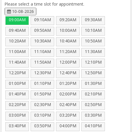
Please select a time slot for appointment.
10-08-2026
09:00AM
09:10AM
09:20AM
09:30AM
09:40AM
09:50AM
10:00AM
10:10AM
10:20AM
10:30AM
10:40AM
10:50AM
11:00AM
11:10AM
11:20AM
11:30AM
11:40AM
11:50AM
12:00PM
12:10PM
12:20PM
12:30PM
12:40PM
12:50PM
01:00PM
01:10PM
01:20PM
01:30PM
01:40PM
01:50PM
02:00PM
02:10PM
02:20PM
02:30PM
02:40PM
02:50PM
03:00PM
03:10PM
03:20PM
03:30PM
03:40PM
03:50PM
04:00PM
04:10PM