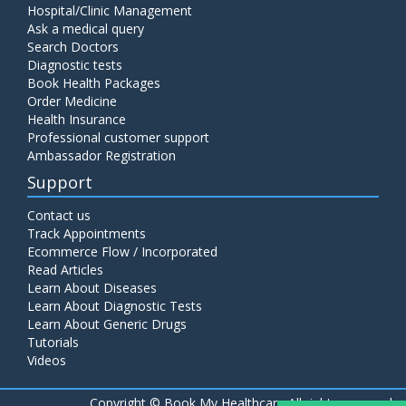
Hospital/Clinic Management
Ask a medical query
Search Doctors
Diagnostic tests
Book Health Packages
Order Medicine
Health Insurance
Professional customer support
Ambassador Registration
Support
Contact us
Track Appointments
Ecommerce Flow / Incorporated
Read Articles
Learn About Diseases
Learn About Diagnostic Tests
Learn About Generic Drugs
Tutorials
Videos
Copyright ©
Book My Healthcare All rights reserved