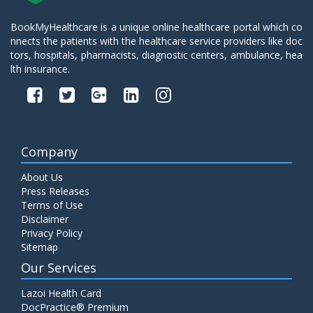
BookMyHealthcare is a unique online healthcare portal which co
nnects the patients with the healthcare service providers like doc
tors, hospitals, pharmacists, diagnostic centers, ambulance, hea
lth insurance.
Company
About Us
Press Releases
Terms of Use
Disclaimer
Privacy Policy
Sitemap
Our Services
Lazoi Health Card
DocPractice® Premium