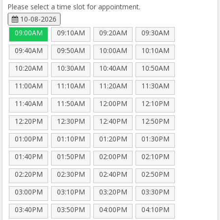
Please select a time slot for appointment.
10-08-2026
09:00AM
09:10AM
09:20AM
09:30AM
09:40AM
09:50AM
10:00AM
10:10AM
10:20AM
10:30AM
10:40AM
10:50AM
11:00AM
11:10AM
11:20AM
11:30AM
11:40AM
11:50AM
12:00PM
12:10PM
12:20PM
12:30PM
12:40PM
12:50PM
01:00PM
01:10PM
01:20PM
01:30PM
01:40PM
01:50PM
02:00PM
02:10PM
02:20PM
02:30PM
02:40PM
02:50PM
03:00PM
03:10PM
03:20PM
03:30PM
03:40PM
03:50PM
04:00PM
04:10PM