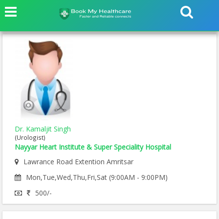
Dr. Kamaljit Singh
(Urologist)
Nayyar Heart Institute & Super Speciality Hospital
Lawrance Road Extention Amritsar
Mon,Tue,Wed,Thu,Fri,Sat (9:00AM - 9:00PM)
500/-