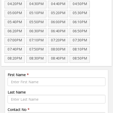
04:20PM
04:30PM
04:40PM
04:50PM
05:00PM
05:10PM
05:20PM
05:30PM
05:40PM
05:50PM
06:00PM
06:10PM
06:20PM
06:30PM
06:40PM
06:50PM
07:00PM
07:10PM
07:20PM
07:30PM
07:40PM
07:50PM
08:00PM
08:10PM
08:20PM
08:30PM
08:40PM
08:50PM
First Name
*
Last Name
Contact No
*