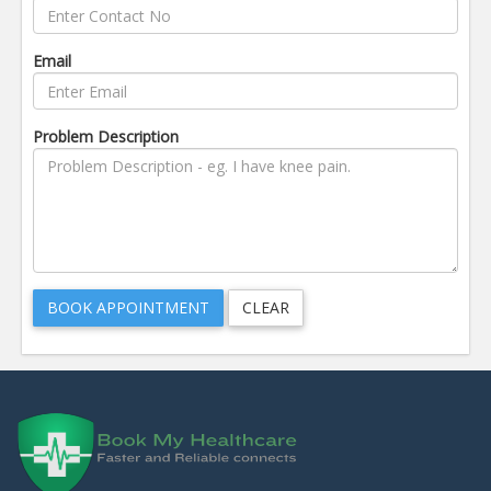
Email
Problem Description