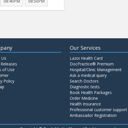
08:40PM
08:50PM
pany
Our Services
 Us
Lazoi Health Card
 Releases
DocPractice® Premium
 of Use
Hospital/Clinic Management
aimer
Ask a medical query
y Policy
Search Doctors
ap
Diagnostic tests
Book Health Packages
Order Medicine
Health Insurance
Professional customer support
Ambassador Registration