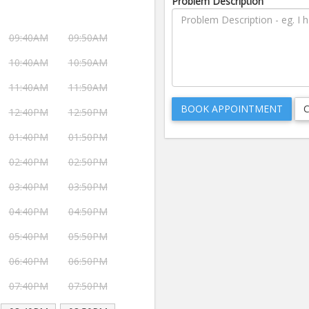
Problem Description
09:40AM
09:50AM
10:40AM
10:50AM
11:40AM
11:50AM
12:40PM
12:50PM
01:40PM
01:50PM
02:40PM
02:50PM
03:40PM
03:50PM
04:40PM
04:50PM
05:40PM
05:50PM
06:40PM
06:50PM
07:40PM
07:50PM