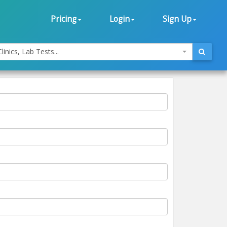
Pricing
Login
Sign Up
linics, Lab Tests...