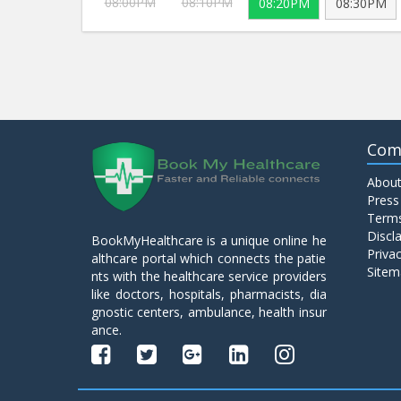
08:00PM
08:10PM
08:20PM
08:30PM
Com
About
Press
Terms
Discl
BookMyHealthcare is a unique online he
Privac
althcare portal which connects the patie
Sitem
nts with the healthcare service providers
like doctors, hospitals, pharmacists, dia
gnostic centers, ambulance, health insur
ance.