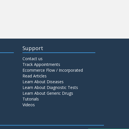
Support
Contact us
Track Appointments
Ecommerce Flow / Incorporated
Read Articles
Learn About Diseases
Learn About Diagnostic Tests
Learn About Generic Drugs
Tutorials
Videos