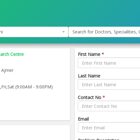
hi
Search for Doctors, Specialities, C
earch Centre
First Name
*
 Ajmer
Last Name
ri,Sat (9:00AM - 9:00PM)
Contact No
*
Email