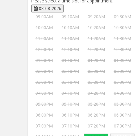
Please select a time slot for appointment.
08-08-2026
09:00AM
09:10AM
09:20AM
09:30AM
10:00AM
10:10AM
10:20AM
10:30AM
11:00AM
11:10AM
11:20AM
11:30AM
12:00PM
12:10PM
12:20PM
12:30PM
01:00PM
01:10PM
01:20PM
01:30PM
02:00PM
02:10PM
02:20PM
02:30PM
03:00PM
03:10PM
03:20PM
03:30PM
04:00PM
04:10PM
04:20PM
04:30PM
05:00PM
05:10PM
05:20PM
05:30PM
06:00PM
06:10PM
06:20PM
06:30PM
07:00PM
07:10PM
07:20PM
07:30PM