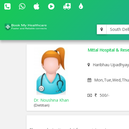
South Del
Mittal Hospital & Res
Haribhau Upadhyay
Mon,Tue,Wed,Thu,F
500/-
Dr. Noushina Khan
(Dietitian)