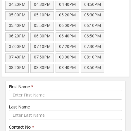
04:20PM
04:30PM
04:40PM
04:50PM
05:00PM
05:10PM
05:20PM
05:30PM
05:40PM
05:50PM
06:00PM
06:10PM
06:20PM
06:30PM
06:40PM
06:50PM
07:00PM
07:10PM
07:20PM
07:30PM
07:40PM
07:50PM
08:00PM
08:10PM
08:20PM
08:30PM
08:40PM
08:50PM
First Name
*
Last Name
Contact No
*