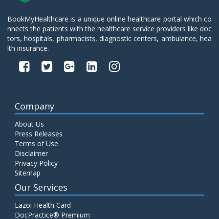
BookMyHealthcare is a unique online healthcare portal which co
nnects the patients with the healthcare service providers like doc
tors, hospitals, pharmacists, diagnostic centers, ambulance, hea
lth insurance.
Company
About Us
Press Releases
Terms of Use
Disclaimer
Privacy Policy
Sitemap
Our Services
Lazoi Health Card
DocPractice® Premium