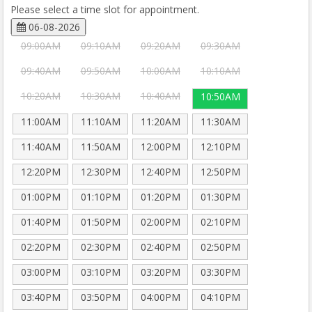
Please select a time slot for appointment.
06-08-2026
09:00AM
09:10AM
09:20AM
09:30AM
09:40AM
09:50AM
10:00AM
10:10AM
10:20AM
10:30AM
10:40AM
10:50AM
11:00AM
11:10AM
11:20AM
11:30AM
11:40AM
11:50AM
12:00PM
12:10PM
12:20PM
12:30PM
12:40PM
12:50PM
01:00PM
01:10PM
01:20PM
01:30PM
01:40PM
01:50PM
02:00PM
02:10PM
02:20PM
02:30PM
02:40PM
02:50PM
03:00PM
03:10PM
03:20PM
03:30PM
03:40PM
03:50PM
04:00PM
04:10PM