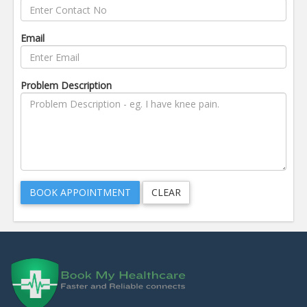
Email
Problem Description