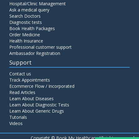
Hospital/Clinic Management
Ask a medical query
Search Doctors
Diagnostic tests
Book Health Packages
Order Medicine
Health Insurance
Professional customer support
Ambassador Registration
Support
Contact us
Track Appointments
Ecommerce Flow / Incorporated
Read Articles
Learn About Diseases
Learn About Diagnostic Tests
Learn About Generic Drugs
Tutorials
Videos
Copyright ©
Book My Healthcare All rights reserved