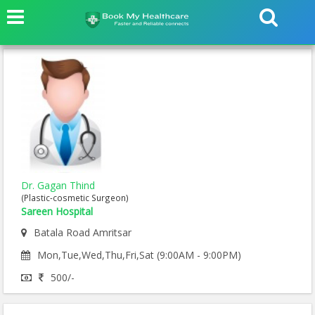
Dr. Gagan Thind
(Plastic-cosmetic Surgeon)
Sareen Hospital
Batala Road Amritsar
Mon,Tue,Wed,Thu,Fri,Sat (9:00AM - 9:00PM)
500/-