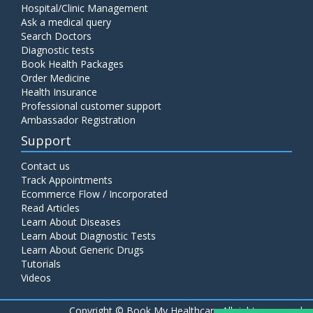
Hospital/Clinic Management
Ask a medical query
Search Doctors
Diagnostic tests
Book Health Packages
Order Medicine
Health Insurance
Professional customer support
Ambassador Registration
Support
Contact us
Track Appointments
Ecommerce Flow / Incorporated
Read Articles
Learn About Diseases
Learn About Diagnostic Tests
Learn About Generic Drugs
Tutorials
Videos
Copyright ©
Book My Healthcare All rights reserved