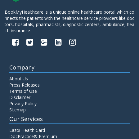
BookMyHealthcare is a unique online healthcare portal which co
nnects the patients with the healthcare service providers like doc
tors, hospitals, pharmacists, diagnostic centers, ambulance, hea
lth insurance.
Company
About Us
Press Releases
Terms of Use
Disclaimer
Privacy Policy
Sitemap
Our Services
Lazoi Health Card
DocPractice® Premium