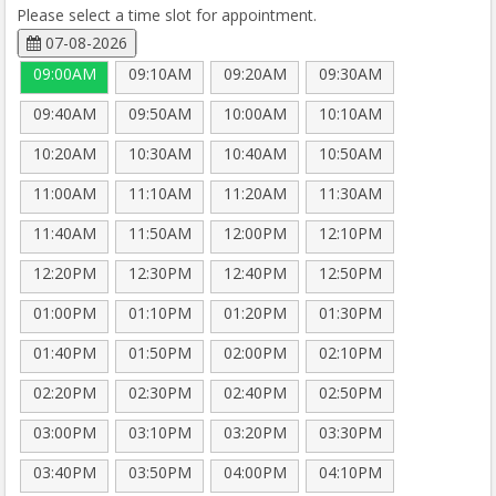
Please select a time slot for appointment.
07-08-2026
09:00AM
09:10AM
09:20AM
09:30AM
09:40AM
09:50AM
10:00AM
10:10AM
10:20AM
10:30AM
10:40AM
10:50AM
11:00AM
11:10AM
11:20AM
11:30AM
11:40AM
11:50AM
12:00PM
12:10PM
12:20PM
12:30PM
12:40PM
12:50PM
01:00PM
01:10PM
01:20PM
01:30PM
01:40PM
01:50PM
02:00PM
02:10PM
02:20PM
02:30PM
02:40PM
02:50PM
03:00PM
03:10PM
03:20PM
03:30PM
03:40PM
03:50PM
04:00PM
04:10PM