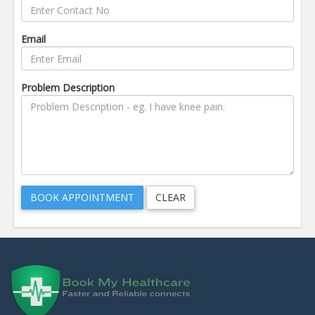
Email
Problem Description