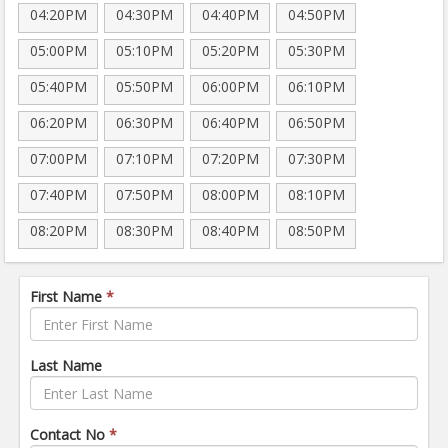
04:20PM
04:30PM
04:40PM
04:50PM
05:00PM
05:10PM
05:20PM
05:30PM
05:40PM
05:50PM
06:00PM
06:10PM
06:20PM
06:30PM
06:40PM
06:50PM
07:00PM
07:10PM
07:20PM
07:30PM
07:40PM
07:50PM
08:00PM
08:10PM
08:20PM
08:30PM
08:40PM
08:50PM
First Name
*
Last Name
Contact No
*