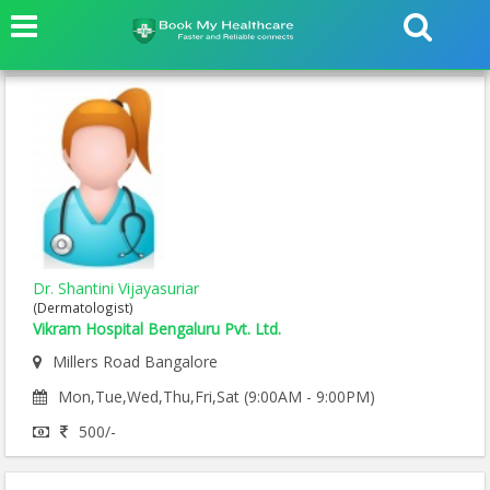
Dr. Shantini Vijayasuriar
(Dermatologist)
Vikram Hospital Bengaluru Pvt. Ltd.
Millers Road Bangalore
Mon,Tue,Wed,Thu,Fri,Sat (9:00AM - 9:00PM)
500/-