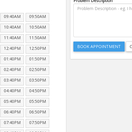
Problem Description
09:40AM
09:50AM
10:40AM
10:50AM
11:40AM
11:50AM
12:40PM
12:50PM
01:40PM
01:50PM
02:40PM
02:50PM
03:40PM
03:50PM
04:40PM
04:50PM
05:40PM
05:50PM
06:40PM
06:50PM
07:40PM
07:50PM