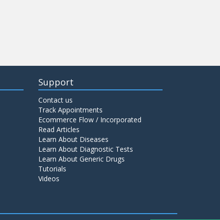
Support
Contact us
Track Appointments
Ecommerce Flow / Incorporated
Read Articles
Learn About Diseases
Learn About Diagnostic Tests
Learn About Generic Drugs
Tutorials
Videos