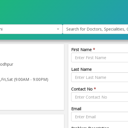
hi
Search for Doctors, Specialities, C
First Name
*
Jodhpur
Last Name
ri,Sat (9:00AM - 9:00PM)
Contact No
*
Email