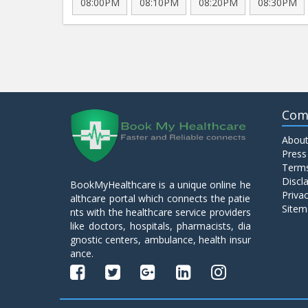
08:00PM
08:10PM
08:20PM
08:30PM
Com
About
Press
Terms
Discl
BookMyHealthcare is a unique online he
Privac
althcare portal which connects the patie
Sitem
nts with the healthcare service providers
like doctors, hospitals, pharmacists, dia
gnostic centers, ambulance, health insur
ance.