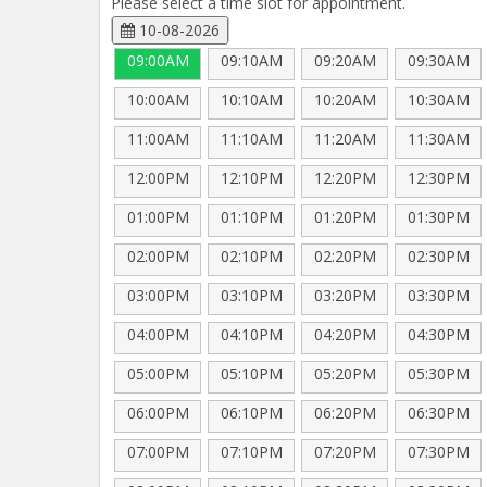
Please select a time slot for appointment.
10-08-2026
09:00AM
09:10AM
09:20AM
09:30AM
10:00AM
10:10AM
10:20AM
10:30AM
11:00AM
11:10AM
11:20AM
11:30AM
12:00PM
12:10PM
12:20PM
12:30PM
01:00PM
01:10PM
01:20PM
01:30PM
02:00PM
02:10PM
02:20PM
02:30PM
03:00PM
03:10PM
03:20PM
03:30PM
04:00PM
04:10PM
04:20PM
04:30PM
05:00PM
05:10PM
05:20PM
05:30PM
06:00PM
06:10PM
06:20PM
06:30PM
07:00PM
07:10PM
07:20PM
07:30PM