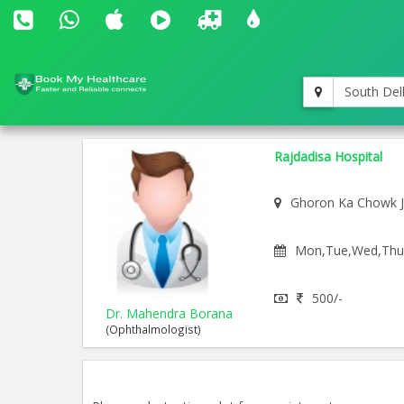
South Del
Rajdadisa Hospital
Ghoron Ka Chowk 
Mon,Tue,Wed,Thu,F
500/-
Dr. Mahendra Borana
(Ophthalmologist)