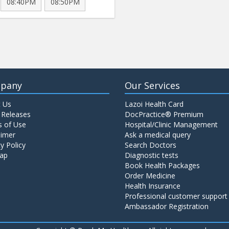
08:40PM
08:50PM
pany
Our Services
 Us
Lazoi Health Card
 Releases
DocPractice® Premium
 of Use
Hospital/Clinic Management
aimer
Ask a medical query
y Policy
Search Doctors
ap
Diagnostic tests
Book Health Packages
Order Medicine
Health Insurance
Professional customer support
Ambassador Registration