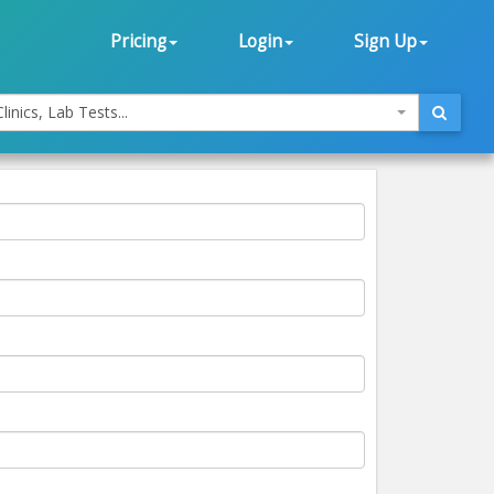
Pricing
Login
Sign Up
linics, Lab Tests...