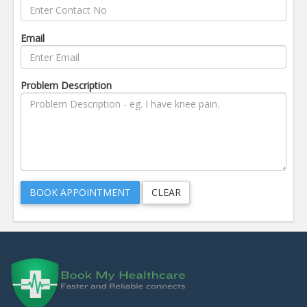
Email
Problem Description