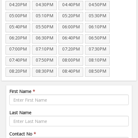
04:20PM
04:30PM
04:40PM
04:50PM
05:00PM
05:10PM
05:20PM
05:30PM
05:40PM
05:50PM
06:00PM
06:10PM
06:20PM
06:30PM
06:40PM
06:50PM
07:00PM
07:10PM
07:20PM
07:30PM
07:40PM
07:50PM
08:00PM
08:10PM
08:20PM
08:30PM
08:40PM
08:50PM
First Name
*
Last Name
Contact No
*