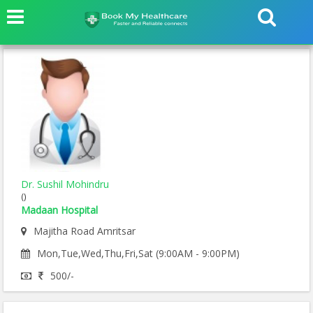
Dr. Sushil Mohindru
()
Madaan Hospital
Majitha Road Amritsar
Mon,Tue,Wed,Thu,Fri,Sat (9:00AM - 9:00PM)
500/-