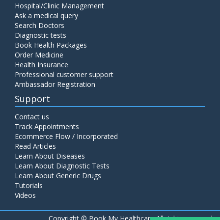
Hospital/Clinic Management
Ask a medical query
Search Doctors
Diagnostic tests
Book Health Packages
Order Medicine
Health Insurance
Professional customer support
Ambassador Registration
Support
Contact us
Track Appointments
Ecommerce Flow / Incorporated
Read Articles
Learn About Diseases
Learn About Diagnostic Tests
Learn About Generic Drugs
Tutorials
Videos
Copyright ©
Book My Healthcare All rights reserved