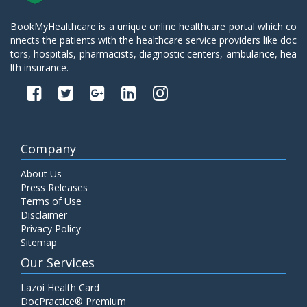
BookMyHealthcare is a unique online healthcare portal which co
nnects the patients with the healthcare service providers like doc
tors, hospitals, pharmacists, diagnostic centers, ambulance, hea
lth insurance.
Company
About Us
Press Releases
Terms of Use
Disclaimer
Privacy Policy
Sitemap
Our Services
Lazoi Health Card
DocPractice® Premium