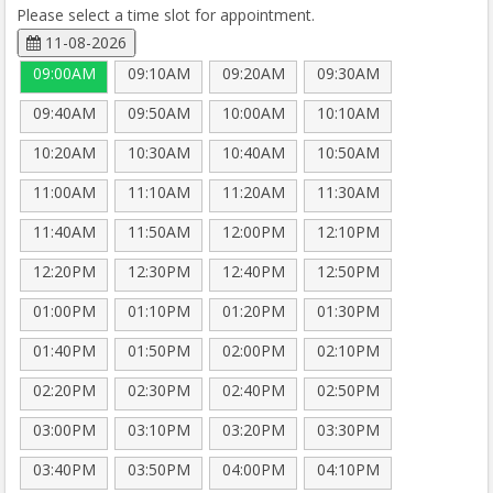
Please select a time slot for appointment.
11-08-2026
09:00AM
09:10AM
09:20AM
09:30AM
09:40AM
09:50AM
10:00AM
10:10AM
10:20AM
10:30AM
10:40AM
10:50AM
11:00AM
11:10AM
11:20AM
11:30AM
11:40AM
11:50AM
12:00PM
12:10PM
12:20PM
12:30PM
12:40PM
12:50PM
01:00PM
01:10PM
01:20PM
01:30PM
01:40PM
01:50PM
02:00PM
02:10PM
02:20PM
02:30PM
02:40PM
02:50PM
03:00PM
03:10PM
03:20PM
03:30PM
03:40PM
03:50PM
04:00PM
04:10PM