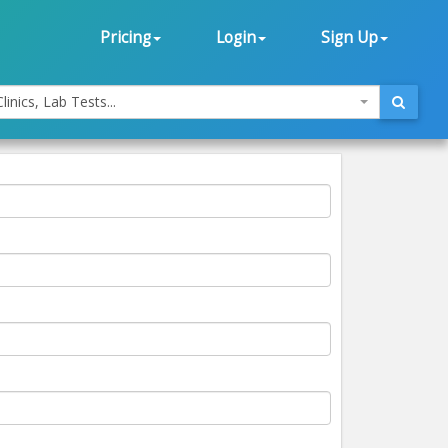
Pricing
Login
Sign Up
linics, Lab Tests...