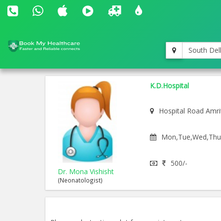
South Del
K.D.Hospital
Hospital Road Amri
Mon,Tue,Wed,Thu,F
500/-
Dr. Mona Vishisht
(Neonatologist)