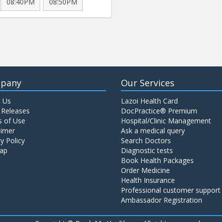
08:40PM
08:50PM
pany
Our Services
 Us
Lazoi Health Card
 Releases
DocPractice® Premium
 of Use
Hospital/Clinic Management
aimer
Ask a medical query
y Policy
Search Doctors
ap
Diagnostic tests
Book Health Packages
Order Medicine
Health Insurance
Professional customer support
Ambassador Registration