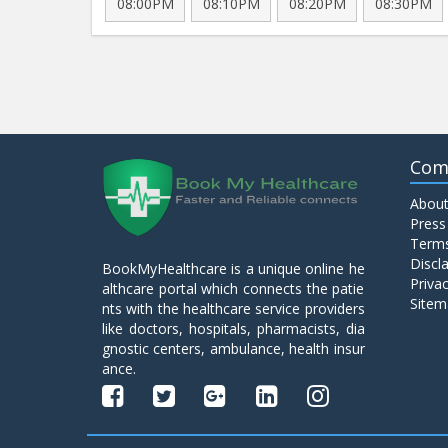
08:00PM
08:10PM
08:20PM
08:30PM
Com
About
Press
Terms
Discl
BookMyHealthcare is a unique online he
Privac
althcare portal which connects the patie
Sitem
nts with the healthcare service providers
like doctors, hospitals, pharmacists, dia
gnostic centers, ambulance, health insur
ance.