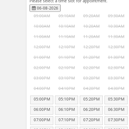
Please select a time slot for appointment.
06-08-2026
09:00AM
09:10AM
09:20AM
09:30AM
10:00AM
10:10AM
10:20AM
10:30AM
11:00AM
11:10AM
11:20AM
11:30AM
12:00PM
12:10PM
12:20PM
12:30PM
01:00PM
01:10PM
01:20PM
01:30PM
02:00PM
02:10PM
02:20PM
02:30PM
03:00PM
03:10PM
03:20PM
03:30PM
04:00PM
04:10PM
04:20PM
04:30PM
05:00PM
05:10PM
05:20PM
05:30PM
06:00PM
06:10PM
06:20PM
06:30PM
07:00PM
07:10PM
07:20PM
07:30PM