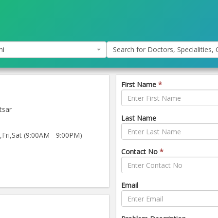
hi
Search for Doctors, Specialities, C
First Name
*
tsar
Last Name
ri,Sat (9:00AM - 9:00PM)
Contact No
*
Email