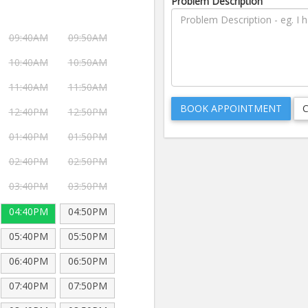
Problem Description
09:40AM
09:50AM
10:40AM
10:50AM
11:40AM
11:50AM
12:40PM
12:50PM
01:40PM
01:50PM
02:40PM
02:50PM
03:40PM
03:50PM
04:40PM
04:50PM
05:40PM
05:50PM
06:40PM
06:50PM
07:40PM
07:50PM