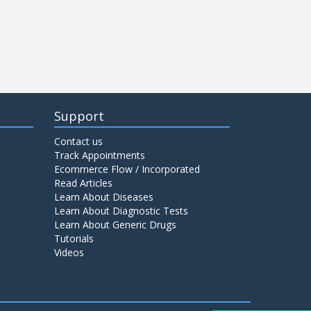
Support
Contact us
Track Appointments
Ecommerce Flow / Incorporated
Read Articles
Learn About Diseases
Learn About Diagnostic Tests
Learn About Generic Drugs
Tutorials
Videos