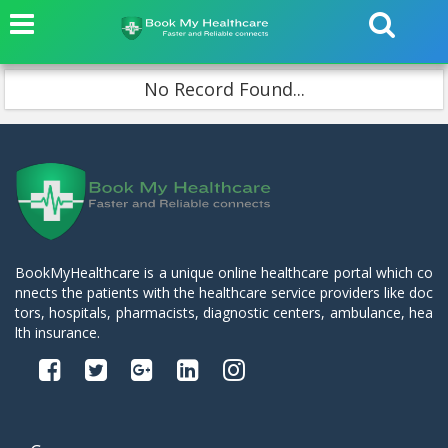
No Record Found...
BookMyHealthcare is a unique online healthcare portal which co
nnects the patients with the healthcare service providers like doc
tors, hospitals, pharmacists, diagnostic centers, ambulance, hea
lth insurance.