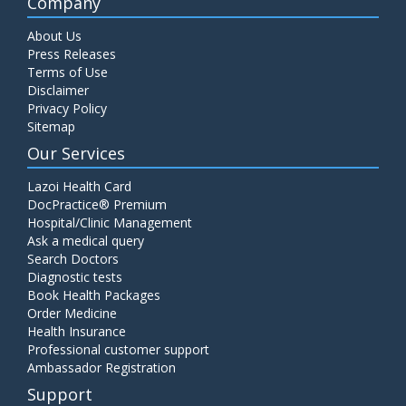
Company
About Us
Press Releases
Terms of Use
Disclaimer
Privacy Policy
Sitemap
Our Services
Lazoi Health Card
DocPractice® Premium
Hospital/Clinic Management
Ask a medical query
Search Doctors
Diagnostic tests
Book Health Packages
Order Medicine
Health Insurance
Professional customer support
Ambassador Registration
Support