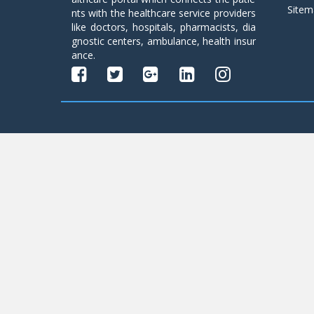
Sitem
nts with the healthcare service providers
like doctors, hospitals, pharmacists, dia
gnostic centers, ambulance, health insur
ance.