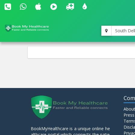
South Del
Com
About
Press
Terms
Discl
BookMyHealthcare is a unique online he
Privac
althcare portal which connects the patie