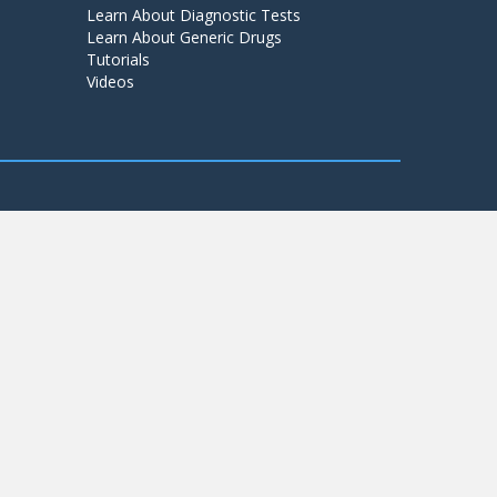
Learn About Diagnostic Tests
Learn About Generic Drugs
Tutorials
Videos