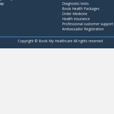
ap
Diagnostic tests
Book Health Packages
Order Medicine
Health Insurance
Professional customer support
Ambassador Registration
Copyright ©
Book My Healthcare All rights reserved