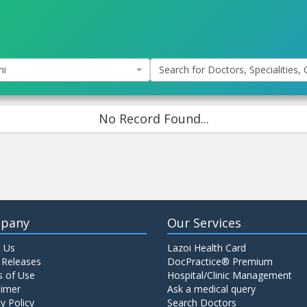
hi
Search for Doctors, Specialities, C
No Record Found...
pany
Our Services
 Us
Lazoi Health Card
 Releases
DocPractice® Premium
 of Use
Hospital/Clinic Management
aimer
Ask a medical query
y Policy
Search Doctors