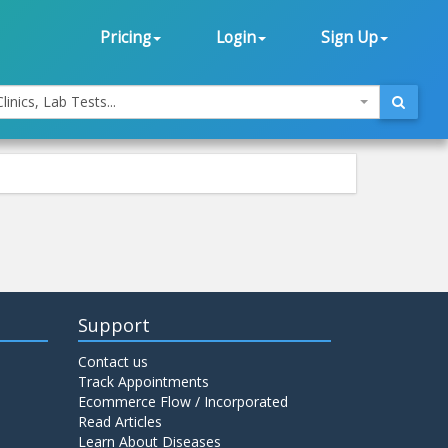
Pricing
Login
Sign Up
linics, Lab Tests...
Support
Contact us
Track Appointments
Ecommerce Flow / Incorporated
Read Articles
Learn About Diseases