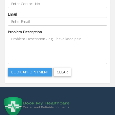
Email
Problem Description