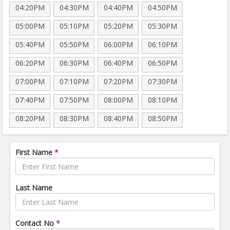
04:20PM
04:30PM
04:40PM
04:50PM
05:00PM
05:10PM
05:20PM
05:30PM
05:40PM
05:50PM
06:00PM
06:10PM
06:20PM
06:30PM
06:40PM
06:50PM
07:00PM
07:10PM
07:20PM
07:30PM
07:40PM
07:50PM
08:00PM
08:10PM
08:20PM
08:30PM
08:40PM
08:50PM
First Name
*
Last Name
Contact No
*