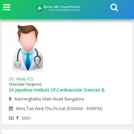
Dr. Vinay K.S.
(Vascular Surgeon)
Sri Jayadeva Institute Of Cardivascular Sciences &
Bannerghatta Main Road Bangalore
Mon,Tue,Wed,Thu,Fri,Sat (9:00AM - 9:00PM)
500/-