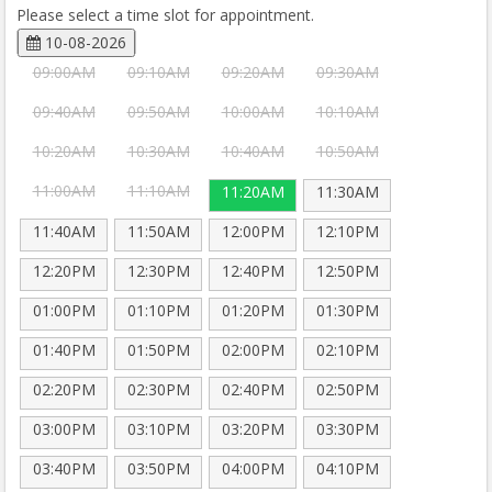
Please select a time slot for appointment.
10-08-2026
09:00AM
09:10AM
09:20AM
09:30AM
09:40AM
09:50AM
10:00AM
10:10AM
10:20AM
10:30AM
10:40AM
10:50AM
11:00AM
11:10AM
11:20AM
11:30AM
11:40AM
11:50AM
12:00PM
12:10PM
12:20PM
12:30PM
12:40PM
12:50PM
01:00PM
01:10PM
01:20PM
01:30PM
01:40PM
01:50PM
02:00PM
02:10PM
02:20PM
02:30PM
02:40PM
02:50PM
03:00PM
03:10PM
03:20PM
03:30PM
03:40PM
03:50PM
04:00PM
04:10PM