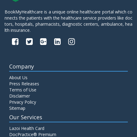
BookMyHealthcare is a unique online healthcare portal which co
nnects the patients with the healthcare service providers like doc
tors, hospitals, pharmacists, diagnostic centers, ambulance, hea
lth insurance.
Company
About Us
Press Releases
Terms of Use
Disclaimer
Privacy Policy
Sitemap
Our Services
Lazoi Health Card
DocPractice® Premium