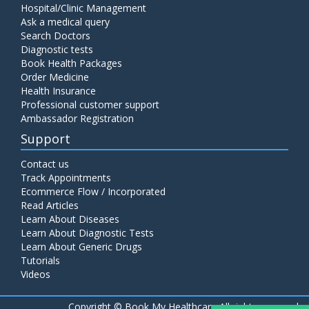
Hospital/Clinic Management
Ask a medical query
Search Doctors
Diagnostic tests
Book Health Packages
Order Medicine
Health Insurance
Professional customer support
Ambassador Registration
Support
Contact us
Track Appointments
Ecommerce Flow / Incorporated
Read Articles
Learn About Diseases
Learn About Diagnostic Tests
Learn About Generic Drugs
Tutorials
Videos
Copyright ©
Book My Healthcare All rights reserved