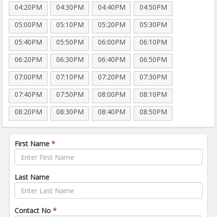
04:20PM
04:30PM
04:40PM
04:50PM
05:00PM
05:10PM
05:20PM
05:30PM
05:40PM
05:50PM
06:00PM
06:10PM
06:20PM
06:30PM
06:40PM
06:50PM
07:00PM
07:10PM
07:20PM
07:30PM
07:40PM
07:50PM
08:00PM
08:10PM
08:20PM
08:30PM
08:40PM
08:50PM
First Name
*
Last Name
Contact No
*