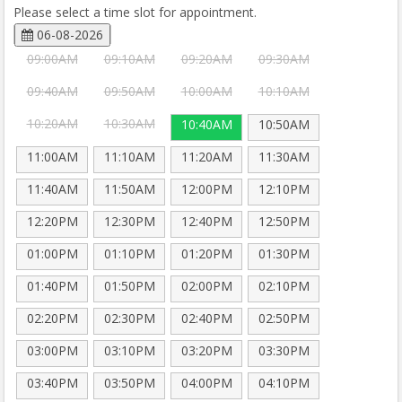
Please select a time slot for appointment.
06-08-2026
09:00AM
09:10AM
09:20AM
09:30AM
09:40AM
09:50AM
10:00AM
10:10AM
10:20AM
10:30AM
10:40AM
10:50AM
11:00AM
11:10AM
11:20AM
11:30AM
11:40AM
11:50AM
12:00PM
12:10PM
12:20PM
12:30PM
12:40PM
12:50PM
01:00PM
01:10PM
01:20PM
01:30PM
01:40PM
01:50PM
02:00PM
02:10PM
02:20PM
02:30PM
02:40PM
02:50PM
03:00PM
03:10PM
03:20PM
03:30PM
03:40PM
03:50PM
04:00PM
04:10PM