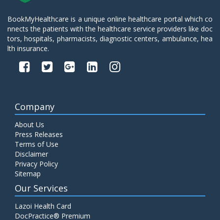
BookMyHealthcare is a unique online healthcare portal which co
nnects the patients with the healthcare service providers like doc
tors, hospitals, pharmacists, diagnostic centers, ambulance, hea
lth insurance.
Company
About Us
Press Releases
Terms of Use
Disclaimer
Privacy Policy
Sitemap
Our Services
Lazoi Health Card
DocPractice® Premium