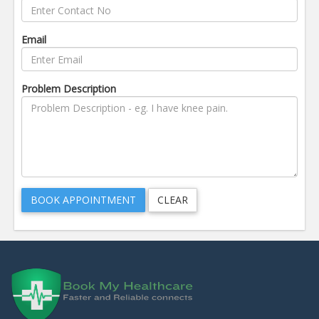
Email
Problem Description