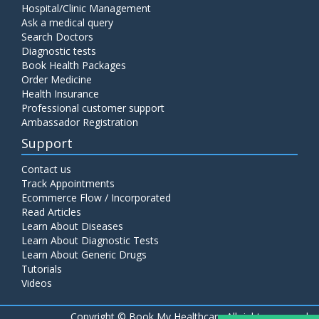
Hospital/Clinic Management
Ask a medical query
Search Doctors
Diagnostic tests
Book Health Packages
Order Medicine
Health Insurance
Professional customer support
Ambassador Registration
Support
Contact us
Track Appointments
Ecommerce Flow / Incorporated
Read Articles
Learn About Diseases
Learn About Diagnostic Tests
Learn About Generic Drugs
Tutorials
Videos
Copyright ©
Book My Healthcare All rights reserved