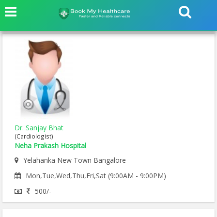
Dr. Sanjay Bhat
(Cardiologist)
Neha Prakash Hospital
Yelahanka New Town Bangalore
Mon,Tue,Wed,Thu,Fri,Sat (9:00AM - 9:00PM)
500/-