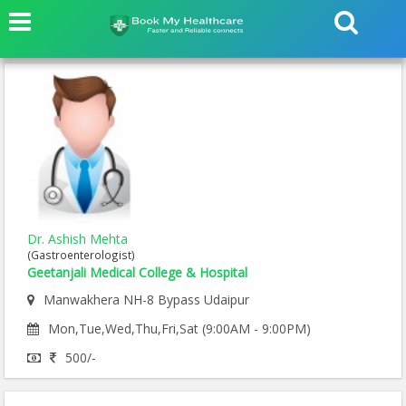
Dr. Ashish Mehta
(Gastroenterologist)
Geetanjali Medical College & Hospital
Manwakhera NH-8 Bypass Udaipur
Mon,Tue,Wed,Thu,Fri,Sat (9:00AM - 9:00PM)
500/-