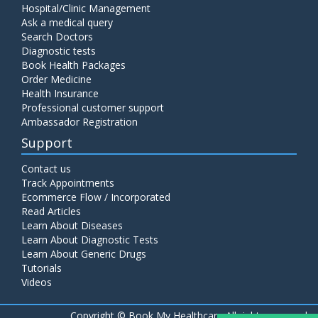
Hospital/Clinic Management
Ask a medical query
Search Doctors
Diagnostic tests
Book Health Packages
Order Medicine
Health Insurance
Professional customer support
Ambassador Registration
Support
Contact us
Track Appointments
Ecommerce Flow / Incorporated
Read Articles
Learn About Diseases
Learn About Diagnostic Tests
Learn About Generic Drugs
Tutorials
Videos
Copyright ©
Book My Healthcare All rights reserved