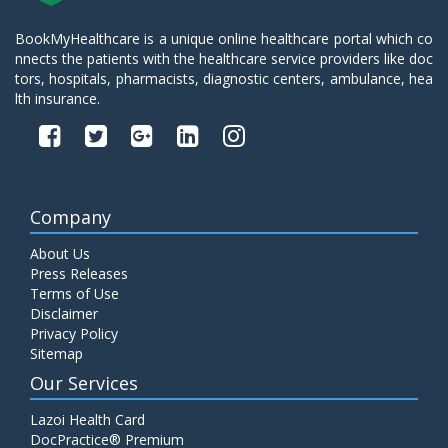
BookMyHealthcare is a unique online healthcare portal which co
nnects the patients with the healthcare service providers like doc
tors, hospitals, pharmacists, diagnostic centers, ambulance, hea
lth insurance.
Company
About Us
Press Releases
Terms of Use
Disclaimer
Privacy Policy
Sitemap
Our Services
Lazoi Health Card
DocPractice® Premium