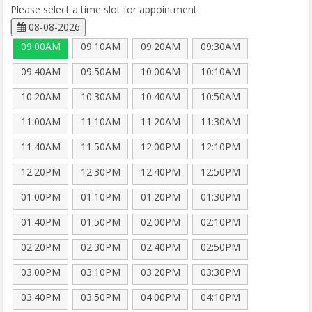
Please select a time slot for appointment.
08-08-2026
09:00AM
09:10AM
09:20AM
09:30AM
09:40AM
09:50AM
10:00AM
10:10AM
10:20AM
10:30AM
10:40AM
10:50AM
11:00AM
11:10AM
11:20AM
11:30AM
11:40AM
11:50AM
12:00PM
12:10PM
12:20PM
12:30PM
12:40PM
12:50PM
01:00PM
01:10PM
01:20PM
01:30PM
01:40PM
01:50PM
02:00PM
02:10PM
02:20PM
02:30PM
02:40PM
02:50PM
03:00PM
03:10PM
03:20PM
03:30PM
03:40PM
03:50PM
04:00PM
04:10PM