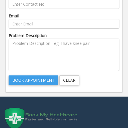
Email
Problem Description