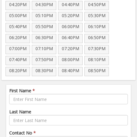
04:20PM
04:30PM
04:40PM
04:50PM
05:00PM
05:10PM
05:20PM
05:30PM
05:40PM
05:50PM
06:00PM
06:10PM
06:20PM
06:30PM
06:40PM
06:50PM
07:00PM
07:10PM
07:20PM
07:30PM
07:40PM
07:50PM
08:00PM
08:10PM
08:20PM
08:30PM
08:40PM
08:50PM
First Name
*
Last Name
Contact No
*