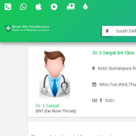
South Del
Dr. S Sanyal Ent Clinic
Kotri Gumanpura R
Mon,Tue,Wed,Thu,F
500/-
Dr. S Sanyal
(ENT (Ear Nose Throat))