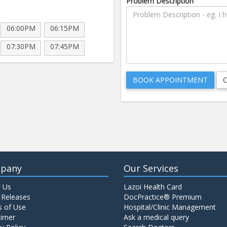
Problem Description
06:00PM
06:15PM
07:30PM
07:45PM
pany
Our Services
 Us
Lazoi Health Card
 Releases
DocPractice® Premium
 of Use
Hospital/Clinic Management
aimer
Ask a medical query