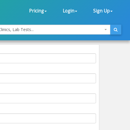
Pricing
Login
Sign Up
linics, Lab Tests...