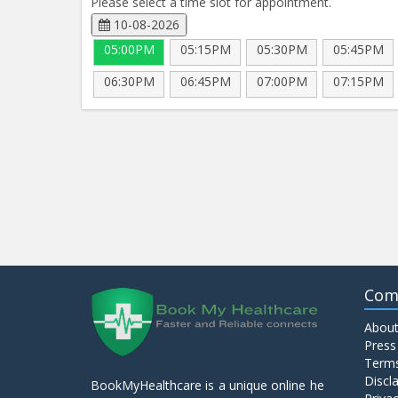
Please select a time slot for appointment.
10-08-2026
05:00PM
05:15PM
05:30PM
05:45PM
06:30PM
06:45PM
07:00PM
07:15PM
Com
About
Press
Terms
Discl
BookMyHealthcare is a unique online he