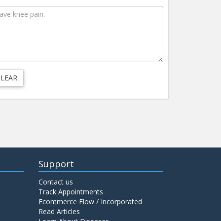
Support
Contact us
Track Appointments
Ecommerce Flow / Incorporated
Read Articles