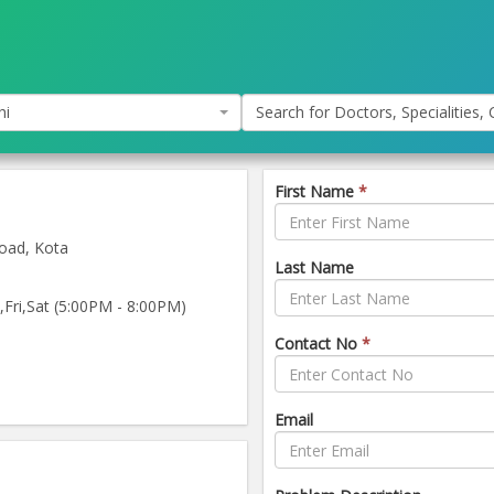
hi
Search for Doctors, Specialities, C
First Name
*
oad, Kota
Last Name
ri,Sat (5:00PM - 8:00PM)
Contact No
*
Email