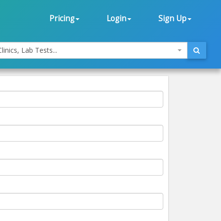
Pricing
Login
Sign Up
linics, Lab Tests...