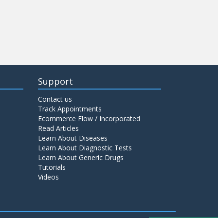
Support
Contact us
Track Appointments
Ecommerce Flow / Incorporated
Read Articles
Learn About Diseases
Learn About Diagnostic Tests
Learn About Generic Drugs
Tutorials
Videos