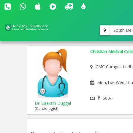
South Del
Christian Medical Coll
CMC Campus Ludh
Mon,Tue,Wed,Thu,F
500/-
Dr. Saakshi Duggal
(Cardiologist)