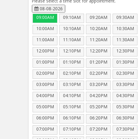
Please select a time slot for appointment.
08-08-2026
09:00AM
09:10AM
09:20AM
09:30AM
10:00AM
10:10AM
10:20AM
10:30AM
11:00AM
11:10AM
11:20AM
11:30AM
12:00PM
12:10PM
12:20PM
12:30PM
01:00PM
01:10PM
01:20PM
01:30PM
02:00PM
02:10PM
02:20PM
02:30PM
03:00PM
03:10PM
03:20PM
03:30PM
04:00PM
04:10PM
04:20PM
04:30PM
05:00PM
05:10PM
05:20PM
05:30PM
06:00PM
06:10PM
06:20PM
06:30PM
07:00PM
07:10PM
07:20PM
07:30PM