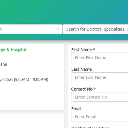
hi
Search for Doctors, Specialities, C
ege & Hospital
First Name
*
iana
Last Name
ri,Sat (9:00AM - 9:00PM)
Contact No
*
Email