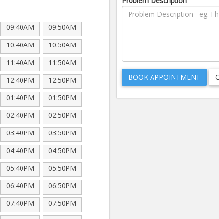
Problem Description
09:40AM
09:50AM
10:40AM
10:50AM
11:40AM
11:50AM
12:40PM
12:50PM
01:40PM
01:50PM
02:40PM
02:50PM
03:40PM
03:50PM
04:40PM
04:50PM
05:40PM
05:50PM
06:40PM
06:50PM
07:40PM
07:50PM