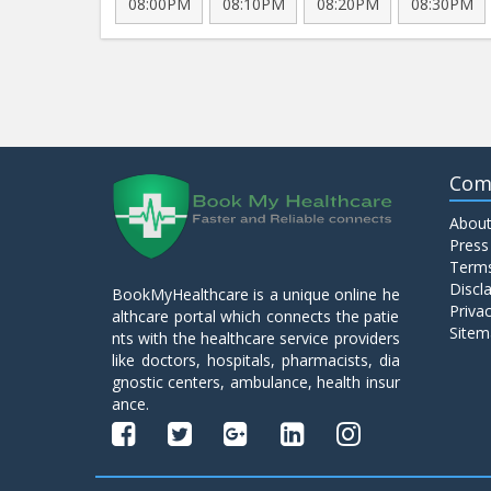
08:00PM
08:10PM
08:20PM
08:30PM
Com
About
Press
Terms
Discl
BookMyHealthcare is a unique online he
Privac
althcare portal which connects the patie
Sitem
nts with the healthcare service providers
like doctors, hospitals, pharmacists, dia
gnostic centers, ambulance, health insur
ance.