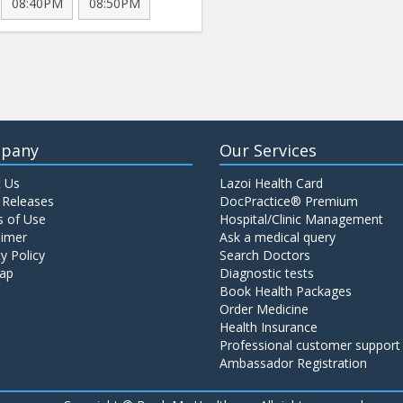
08:40PM
08:50PM
pany
Our Services
 Us
Lazoi Health Card
 Releases
DocPractice® Premium
 of Use
Hospital/Clinic Management
aimer
Ask a medical query
y Policy
Search Doctors
ap
Diagnostic tests
Book Health Packages
Order Medicine
Health Insurance
Professional customer support
Ambassador Registration