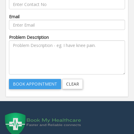
Email
Problem Description