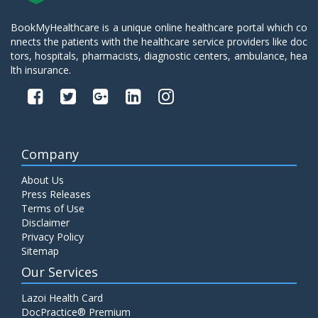
BookMyHealthcare is a unique online healthcare portal which co
nnects the patients with the healthcare service providers like doc
tors, hospitals, pharmacists, diagnostic centers, ambulance, hea
lth insurance.
Company
About Us
Press Releases
Terms of Use
Disclaimer
Privacy Policy
Sitemap
Our Services
Lazoi Health Card
DocPractice® Premium