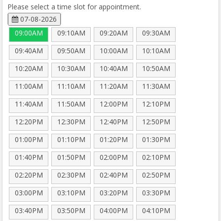
Please select a time slot for appointment.
07-08-2026
09:00AM
09:10AM
09:20AM
09:30AM
09:40AM
09:50AM
10:00AM
10:10AM
10:20AM
10:30AM
10:40AM
10:50AM
11:00AM
11:10AM
11:20AM
11:30AM
11:40AM
11:50AM
12:00PM
12:10PM
12:20PM
12:30PM
12:40PM
12:50PM
01:00PM
01:10PM
01:20PM
01:30PM
01:40PM
01:50PM
02:00PM
02:10PM
02:20PM
02:30PM
02:40PM
02:50PM
03:00PM
03:10PM
03:20PM
03:30PM
03:40PM
03:50PM
04:00PM
04:10PM