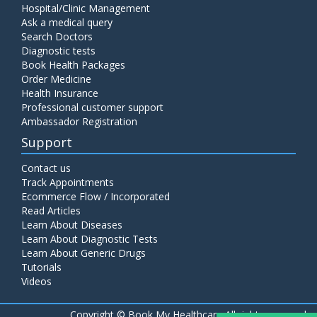
Hospital/Clinic Management
Ask a medical query
Search Doctors
Diagnostic tests
Book Health Packages
Order Medicine
Health Insurance
Professional customer support
Ambassador Registration
Support
Contact us
Track Appointments
Ecommerce Flow / Incorporated
Read Articles
Learn About Diseases
Learn About Diagnostic Tests
Learn About Generic Drugs
Tutorials
Videos
Copyright ©
Book My Healthcare All rights reserved