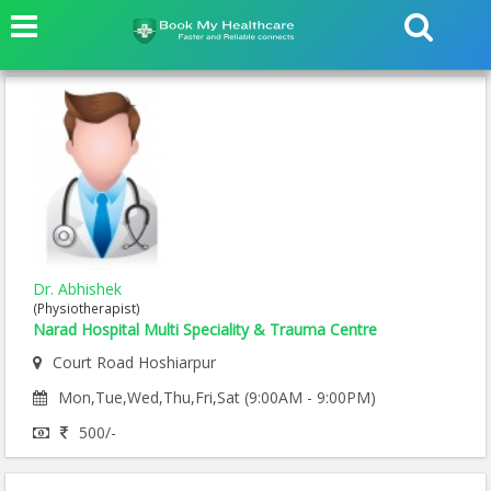
Dr. Abhishek
(Physiotherapist)
Narad Hospital Multi Speciality & Trauma Centre
Court Road Hoshiarpur
Mon,Tue,Wed,Thu,Fri,Sat (9:00AM - 9:00PM)
500/-