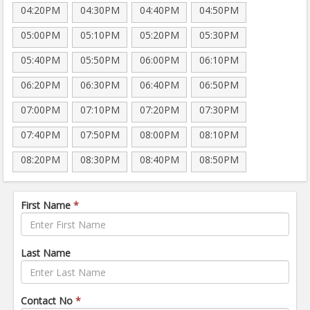
04:20PM
04:30PM
04:40PM
04:50PM
05:00PM
05:10PM
05:20PM
05:30PM
05:40PM
05:50PM
06:00PM
06:10PM
06:20PM
06:30PM
06:40PM
06:50PM
07:00PM
07:10PM
07:20PM
07:30PM
07:40PM
07:50PM
08:00PM
08:10PM
08:20PM
08:30PM
08:40PM
08:50PM
First Name
*
Last Name
Contact No
*