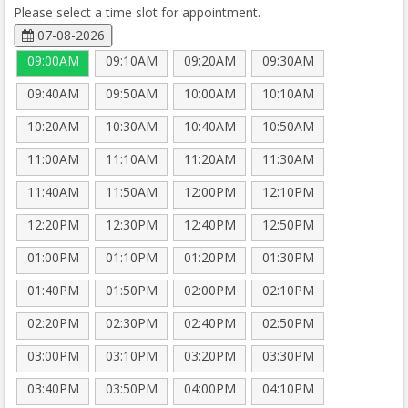
Please select a time slot for appointment.
07-08-2026
09:00AM
09:10AM
09:20AM
09:30AM
09:40AM
09:50AM
10:00AM
10:10AM
10:20AM
10:30AM
10:40AM
10:50AM
11:00AM
11:10AM
11:20AM
11:30AM
11:40AM
11:50AM
12:00PM
12:10PM
12:20PM
12:30PM
12:40PM
12:50PM
01:00PM
01:10PM
01:20PM
01:30PM
01:40PM
01:50PM
02:00PM
02:10PM
02:20PM
02:30PM
02:40PM
02:50PM
03:00PM
03:10PM
03:20PM
03:30PM
03:40PM
03:50PM
04:00PM
04:10PM