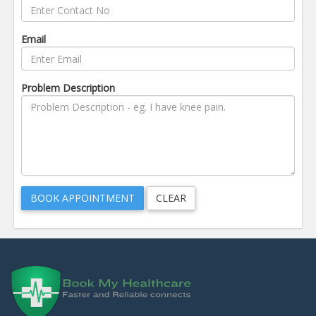
Email
Problem Description