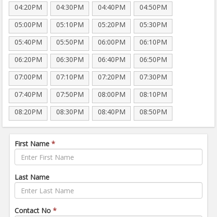
04:20PM
04:30PM
04:40PM
04:50PM
05:00PM
05:10PM
05:20PM
05:30PM
05:40PM
05:50PM
06:00PM
06:10PM
06:20PM
06:30PM
06:40PM
06:50PM
07:00PM
07:10PM
07:20PM
07:30PM
07:40PM
07:50PM
08:00PM
08:10PM
08:20PM
08:30PM
08:40PM
08:50PM
First Name
*
Last Name
Contact No
*