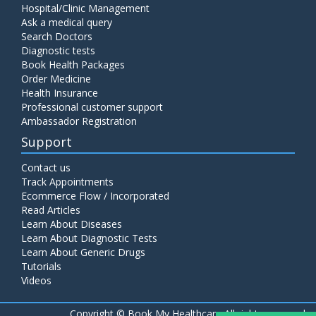
Hospital/Clinic Management
Ask a medical query
Search Doctors
Diagnostic tests
Book Health Packages
Order Medicine
Health Insurance
Professional customer support
Ambassador Registration
Support
Contact us
Track Appointments
Ecommerce Flow / Incorporated
Read Articles
Learn About Diseases
Learn About Diagnostic Tests
Learn About Generic Drugs
Tutorials
Videos
Copyright ©
Book My Healthcare All rights reserved