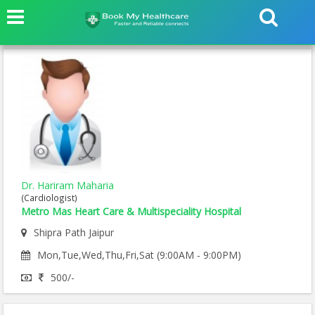
Dr. Hariram Maharia
(Cardiologist)
Metro Mas Heart Care & Multispeciality Hospital
Shipra Path Jaipur
Mon,Tue,Wed,Thu,Fri,Sat (9:00AM - 9:00PM)
500/-