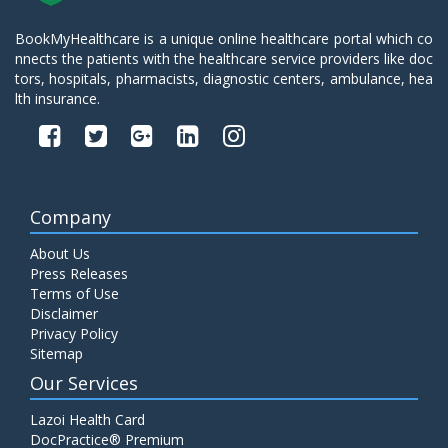
BookMyHealthcare is a unique online healthcare portal which co
nnects the patients with the healthcare service providers like doc
tors, hospitals, pharmacists, diagnostic centers, ambulance, hea
lth insurance.
Company
About Us
Press Releases
Terms of Use
Disclaimer
Privacy Policy
Sitemap
Our Services
Lazoi Health Card
DocPractice® Premium