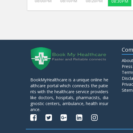
08:00PM
08:10PM
08:20PM
08:30PM
Com
About
Press
Terms
Discl
BookMyHealthcare is a unique online he
Privac
althcare portal which connects the patie
Sitem
nts with the healthcare service providers
like doctors, hospitals, pharmacists, dia
gnostic centers, ambulance, health insur
ance.