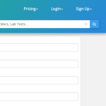
Pricing
Login
Sign Up
linics, Lab Tests...