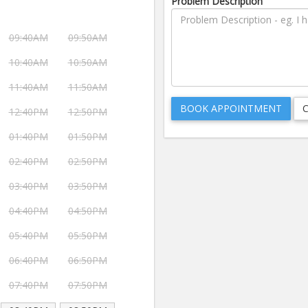
Problem Description
09:40AM
09:50AM
10:40AM
10:50AM
11:40AM
11:50AM
12:40PM
12:50PM
01:40PM
01:50PM
02:40PM
02:50PM
03:40PM
03:50PM
04:40PM
04:50PM
05:40PM
05:50PM
06:40PM
06:50PM
07:40PM
07:50PM