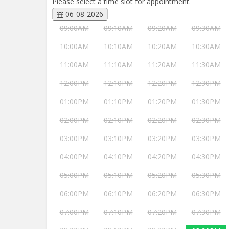
Please select a time slot for appointment.
06-08-2026
09:00AM
09:10AM
09:20AM
09:30AM
10:00AM
10:10AM
10:20AM
10:30AM
11:00AM
11:10AM
11:20AM
11:30AM
12:00PM
12:10PM
12:20PM
12:30PM
01:00PM
01:10PM
01:20PM
01:30PM
02:00PM
02:10PM
02:20PM
02:30PM
03:00PM
03:10PM
03:20PM
03:30PM
04:00PM
04:10PM
04:20PM
04:30PM
05:00PM
05:10PM
05:20PM
05:30PM
06:00PM
06:10PM
06:20PM
06:30PM
07:00PM
07:10PM
07:20PM
07:30PM