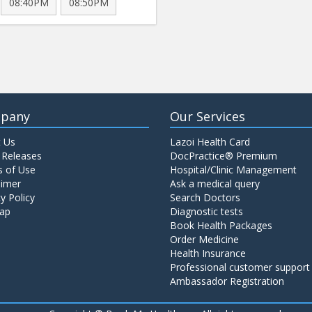
08:40PM
08:50PM
pany
Our Services
 Us
Lazoi Health Card
 Releases
DocPractice® Premium
 of Use
Hospital/Clinic Management
aimer
Ask a medical query
y Policy
Search Doctors
ap
Diagnostic tests
Book Health Packages
Order Medicine
Health Insurance
Professional customer support
Ambassador Registration