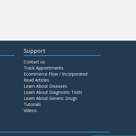
Support
Contact us
Track Appointments
Ecommerce Flow / Incorporated
Read Articles
Learn About Diseases
Learn About Diagnostic Tests
Learn About Generic Drugs
Tutorials
Videos