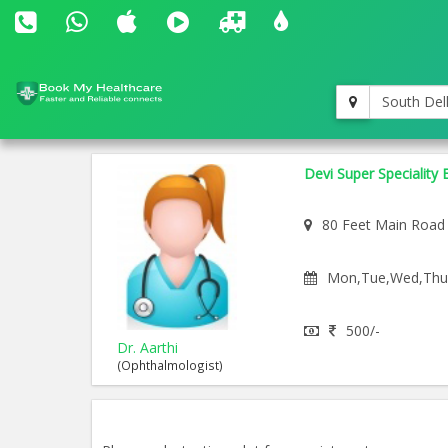
South Del
Devi Super Speciality 
80 Feet Main Road
Mon,Tue,Wed,Thu,F
500/-
Dr. Aarthi
(Ophthalmologist)