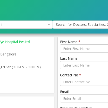
hi
Search for Doctors, Specialities, C
Eye Hospital Pvt.Ltd
First Name
*
 Bangalore
Last Name
ri,Sat (9:00AM - 9:00PM)
Contact No
*
Email