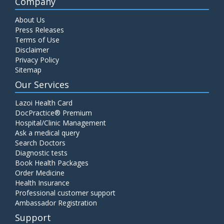
Company
About Us
Press Releases
Terms of Use
Disclaimer
Privacy Policy
Sitemap
Our Services
Lazoi Health Card
DocPractice® Premium
Hospital/Clinic Management
Ask a medical query
Search Doctors
Diagnostic tests
Book Health Packages
Order Medicine
Health Insurance
Professional customer support
Ambassador Registration
Support