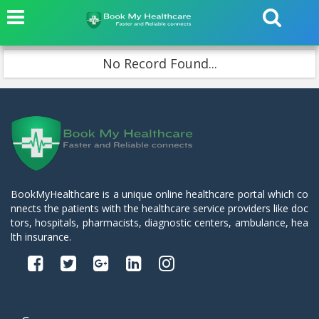
No Record Found...
BookMyHealthcare is a unique online healthcare portal which co
nnects the patients with the healthcare service providers like doc
tors, hospitals, pharmacists, diagnostic centers, ambulance, hea
lth insurance.