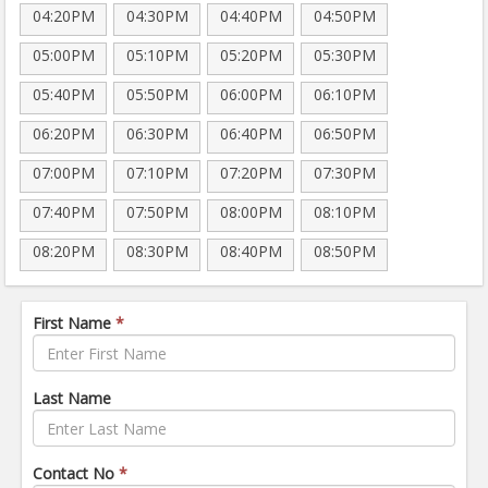
04:20PM
04:30PM
04:40PM
04:50PM
05:00PM
05:10PM
05:20PM
05:30PM
05:40PM
05:50PM
06:00PM
06:10PM
06:20PM
06:30PM
06:40PM
06:50PM
07:00PM
07:10PM
07:20PM
07:30PM
07:40PM
07:50PM
08:00PM
08:10PM
08:20PM
08:30PM
08:40PM
08:50PM
First Name
*
Last Name
Contact No
*