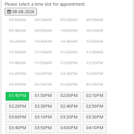
Please select a time slot for appointment.
08-08-2026
09:00AM
09:10AM
09:20AM
09:30AM
09:40AM
09:50AM
10:00AM
10:10AM
10:20AM
10:30AM
10:40AM
10:50AM
11:00AM
11:10AM
11:20AM
11:30AM
11:40AM
11:50AM
12:00PM
12:10PM
12:20PM
12:30PM
12:40PM
12:50PM
01:00PM
01:10PM
01:20PM
01:30PM
01:40PM
01:50PM
02:00PM
02:10PM
02:20PM
02:30PM
02:40PM
02:50PM
03:00PM
03:10PM
03:20PM
03:30PM
03:40PM
03:50PM
04:00PM
04:10PM