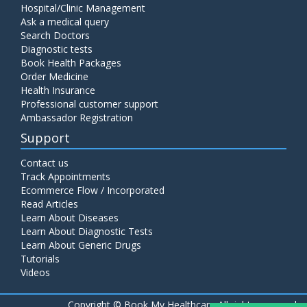
Hospital/Clinic Management
Ask a medical query
Search Doctors
Diagnostic tests
Book Health Packages
Order Medicine
Health Insurance
Professional customer support
Ambassador Registration
Support
Contact us
Track Appointments
Ecommerce Flow / Incorporated
Read Articles
Learn About Diseases
Learn About Diagnostic Tests
Learn About Generic Drugs
Tutorials
Videos
Copyright ©
Book My Healthcare All rights reserved