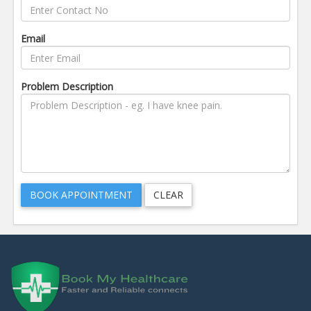
Email
Problem Description