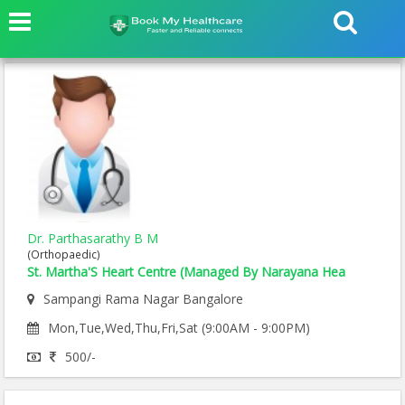
Dr. Parthasarathy B M
(Orthopaedic)
St. Martha'S Heart Centre (Managed By Narayana Hea
Sampangi Rama Nagar Bangalore
Mon,Tue,Wed,Thu,Fri,Sat (9:00AM - 9:00PM)
500/-