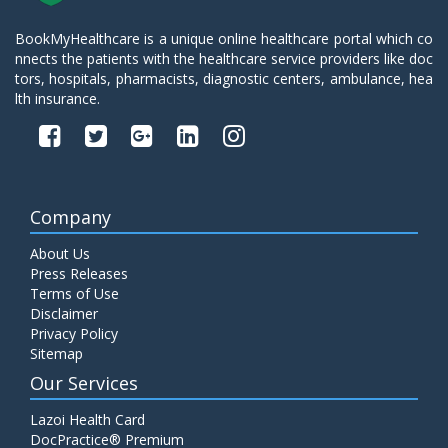
BookMyHealthcare is a unique online healthcare portal which co
nnects the patients with the healthcare service providers like doc
tors, hospitals, pharmacists, diagnostic centers, ambulance, hea
lth insurance.
Company
About Us
Press Releases
Terms of Use
Disclaimer
Privacy Policy
Sitemap
Our Services
Lazoi Health Card
DocPractice® Premium