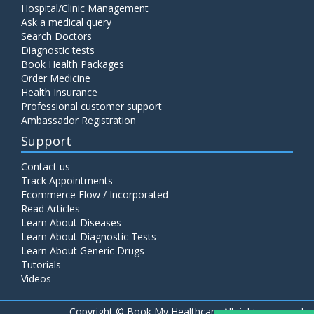
Hospital/Clinic Management
Ask a medical query
Search Doctors
Diagnostic tests
Book Health Packages
Order Medicine
Health Insurance
Professional customer support
Ambassador Registration
Support
Contact us
Track Appointments
Ecommerce Flow / Incorporated
Read Articles
Learn About Diseases
Learn About Diagnostic Tests
Learn About Generic Drugs
Tutorials
Videos
Copyright ©
Book My Healthcare All rights reserved