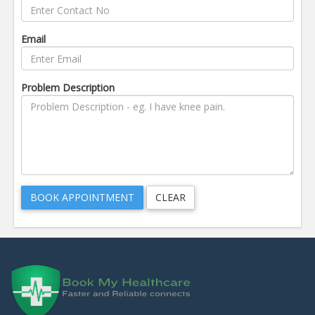
Email
Problem Description