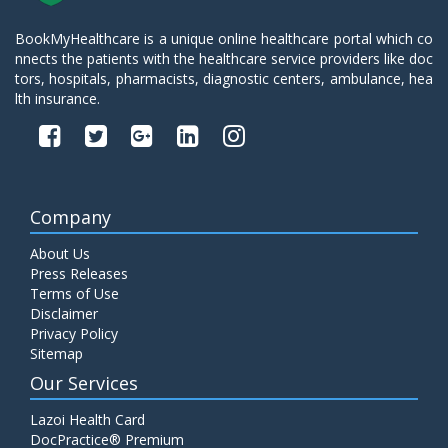
BookMyHealthcare is a unique online healthcare portal which co
nnects the patients with the healthcare service providers like doc
tors, hospitals, pharmacists, diagnostic centers, ambulance, hea
lth insurance.
Company
About Us
Press Releases
Terms of Use
Disclaimer
Privacy Policy
Sitemap
Our Services
Lazoi Health Card
DocPractice® Premium