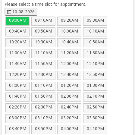
Please select a time slot for appointment.
10-08-2026
09:00AM
09:10AM
09:20AM
09:30AM
09:40AM
09:50AM
10:00AM
10:10AM
10:20AM
10:30AM
10:40AM
10:50AM
11:00AM
11:10AM
11:20AM
11:30AM
11:40AM
11:50AM
12:00PM
12:10PM
12:20PM
12:30PM
12:40PM
12:50PM
01:00PM
01:10PM
01:20PM
01:30PM
01:40PM
01:50PM
02:00PM
02:10PM
02:20PM
02:30PM
02:40PM
02:50PM
03:00PM
03:10PM
03:20PM
03:30PM
03:40PM
03:50PM
04:00PM
04:10PM