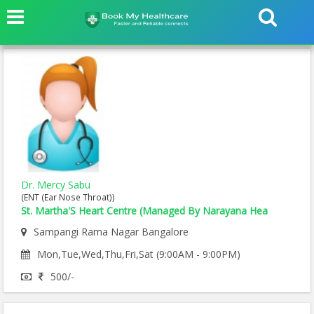
Dr. Mercy Sabu
(ENT (Ear Nose Throat))
St. Martha'S Heart Centre (Managed By Narayana Hea
Sampangi Rama Nagar Bangalore
Mon,Tue,Wed,Thu,Fri,Sat (9:00AM - 9:00PM)
500/-