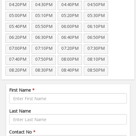
04:20PM
04:30PM
04:40PM
04:50PM
05:00PM
05:10PM
05:20PM
05:30PM
05:40PM
05:50PM
06:00PM
06:10PM
06:20PM
06:30PM
06:40PM
06:50PM
07:00PM
07:10PM
07:20PM
07:30PM
07:40PM
07:50PM
08:00PM
08:10PM
08:20PM
08:30PM
08:40PM
08:50PM
First Name
*
Last Name
Contact No
*