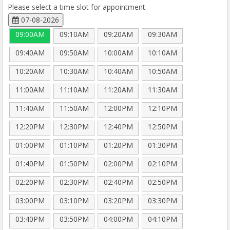
Please select a time slot for appointment.
07-08-2026
09:00AM
09:10AM
09:20AM
09:30AM
09:40AM
09:50AM
10:00AM
10:10AM
10:20AM
10:30AM
10:40AM
10:50AM
11:00AM
11:10AM
11:20AM
11:30AM
11:40AM
11:50AM
12:00PM
12:10PM
12:20PM
12:30PM
12:40PM
12:50PM
01:00PM
01:10PM
01:20PM
01:30PM
01:40PM
01:50PM
02:00PM
02:10PM
02:20PM
02:30PM
02:40PM
02:50PM
03:00PM
03:10PM
03:20PM
03:30PM
03:40PM
03:50PM
04:00PM
04:10PM