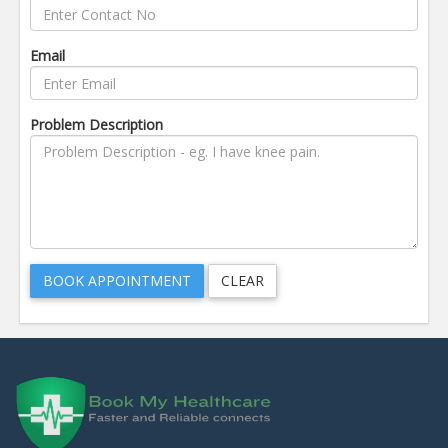
Email
Problem Description