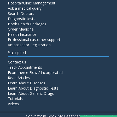
Hospital/Clinic Management
Ask a medical query
Search Doctors
Diagnostic tests
Book Health Packages
Order Medicine
Health Insurance
Professional customer support
Ambassador Registration
Support
Contact us
Track Appointments
Ecommerce Flow / Incorporated
Read Articles
Learn About Diseases
Learn About Diagnostic Tests
Learn About Generic Drugs
Tutorials
Videos
Copyright ©
Book My Healthcare All rights reserved