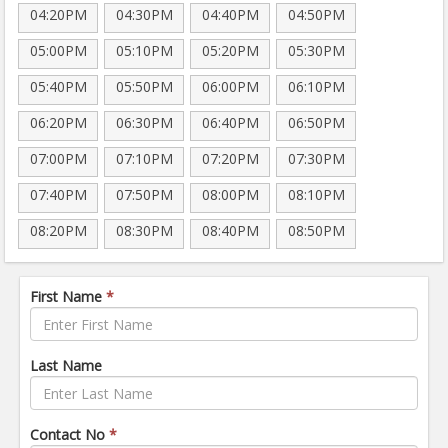
04:20PM
04:30PM
04:40PM
04:50PM
05:00PM
05:10PM
05:20PM
05:30PM
05:40PM
05:50PM
06:00PM
06:10PM
06:20PM
06:30PM
06:40PM
06:50PM
07:00PM
07:10PM
07:20PM
07:30PM
07:40PM
07:50PM
08:00PM
08:10PM
08:20PM
08:30PM
08:40PM
08:50PM
First Name
*
Last Name
Contact No
*