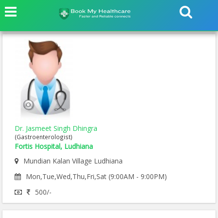
Dr. Jasmeet Singh Dhingra
(Gastroenterologist)
Fortis Hospital, Ludhiana
Mundian Kalan Village Ludhiana
Mon,Tue,Wed,Thu,Fri,Sat (9:00AM - 9:00PM)
500/-