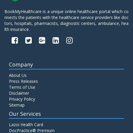
BookMyHealthcare is a unique online healthcare portal which co
nnects the patients with the healthcare service providers like doc
tors, hospitals, pharmacists, diagnostic centers, ambulance, hea
lth insurance.
Company
About Us
Press Releases
Terms of Use
Disclaimer
Privacy Policy
Sitemap
Our Services
Lazoi Health Card
DocPractice® Premium