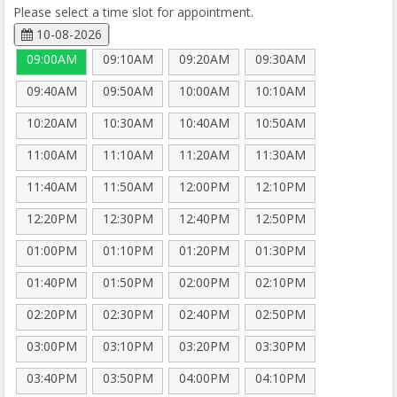
Please select a time slot for appointment.
10-08-2026
09:00AM
09:10AM
09:20AM
09:30AM
09:40AM
09:50AM
10:00AM
10:10AM
10:20AM
10:30AM
10:40AM
10:50AM
11:00AM
11:10AM
11:20AM
11:30AM
11:40AM
11:50AM
12:00PM
12:10PM
12:20PM
12:30PM
12:40PM
12:50PM
01:00PM
01:10PM
01:20PM
01:30PM
01:40PM
01:50PM
02:00PM
02:10PM
02:20PM
02:30PM
02:40PM
02:50PM
03:00PM
03:10PM
03:20PM
03:30PM
03:40PM
03:50PM
04:00PM
04:10PM