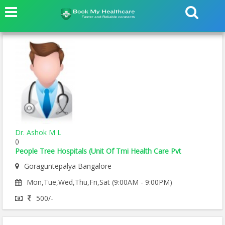
Dr. Ashok M L
()
People Tree Hospitals (Unit Of Tmi Health Care Pvt
Goraguntepalya Bangalore
Mon,Tue,Wed,Thu,Fri,Sat (9:00AM - 9:00PM)
500/-