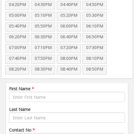
04:20PM
04:30PM
04:40PM
04:50PM
05:00PM
05:10PM
05:20PM
05:30PM
05:40PM
05:50PM
06:00PM
06:10PM
06:20PM
06:30PM
06:40PM
06:50PM
07:00PM
07:10PM
07:20PM
07:30PM
07:40PM
07:50PM
08:00PM
08:10PM
08:20PM
08:30PM
08:40PM
08:50PM
First Name
*
Last Name
Contact No
*