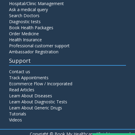
Hospital/Clinic Management
Ask a medical query
Search Doctors
Diagnostic tests
Book Health Packages
Order Medicine
Health Insurance
Professional customer support
Ambassador Registration
Support
Contact us
Track Appointments
Ecommerce Flow / Incorporated
Read Articles
Learn About Diseases
Learn About Diagnostic Tests
Learn About Generic Drugs
Tutorials
Videos
Copyright ©
Book My Healthcare All rights reserved