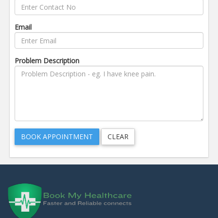
Email
Problem Description