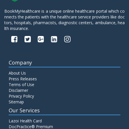
BookMyHealthcare is a unique online healthcare portal which co
nnects the patients with the healthcare service providers like doc
tors, hospitals, pharmacists, diagnostic centers, ambulance, hea
lth insurance.
Company
About Us
Press Releases
Terms of Use
Disclaimer
Privacy Policy
Sitemap
Our Services
Lazoi Health Card
DocPractice® Premium