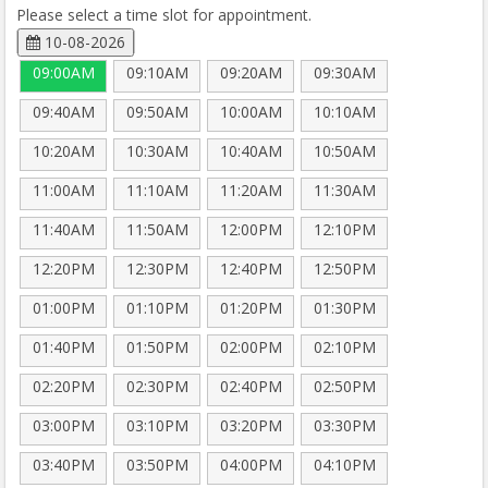
Please select a time slot for appointment.
10-08-2026
09:00AM
09:10AM
09:20AM
09:30AM
09:40AM
09:50AM
10:00AM
10:10AM
10:20AM
10:30AM
10:40AM
10:50AM
11:00AM
11:10AM
11:20AM
11:30AM
11:40AM
11:50AM
12:00PM
12:10PM
12:20PM
12:30PM
12:40PM
12:50PM
01:00PM
01:10PM
01:20PM
01:30PM
01:40PM
01:50PM
02:00PM
02:10PM
02:20PM
02:30PM
02:40PM
02:50PM
03:00PM
03:10PM
03:20PM
03:30PM
03:40PM
03:50PM
04:00PM
04:10PM