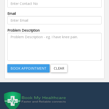
Email
Problem Description