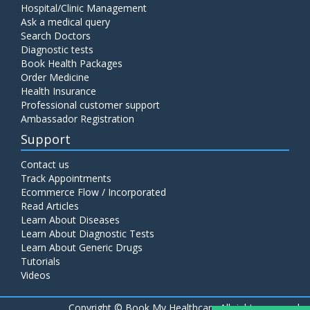
Hospital/Clinic Management
Ask a medical query
Search Doctors
Diagnostic tests
Book Health Packages
Order Medicine
Health Insurance
Professional customer support
Ambassador Registration
Support
Contact us
Track Appointments
Ecommerce Flow / Incorporated
Read Articles
Learn About Diseases
Learn About Diagnostic Tests
Learn About Generic Drugs
Tutorials
Videos
Copyright ©
Book My Healthcare All rights reserved