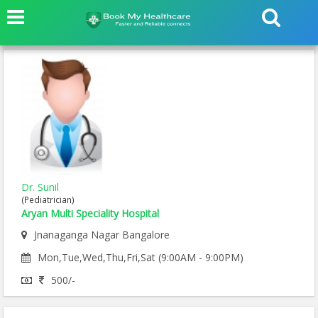
Dr. Sunil
(Pediatrician)
Aryan Multi Speciality Hospital
Jnanaganga Nagar Bangalore
Mon,Tue,Wed,Thu,Fri,Sat (9:00AM - 9:00PM)
500/-