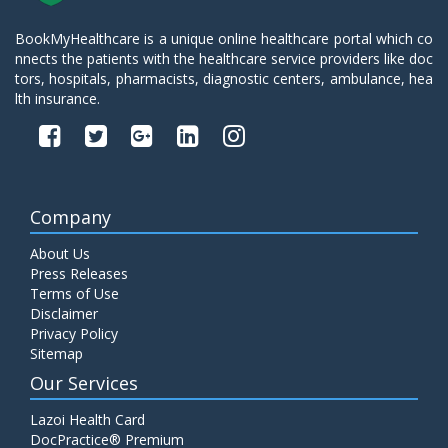
BookMyHealthcare is a unique online healthcare portal which co
nnects the patients with the healthcare service providers like doc
tors, hospitals, pharmacists, diagnostic centers, ambulance, hea
lth insurance.
Company
About Us
Press Releases
Terms of Use
Disclaimer
Privacy Policy
Sitemap
Our Services
Lazoi Health Card
DocPractice® Premium