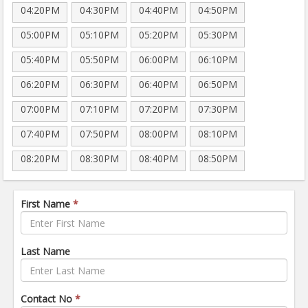
04:20PM
04:30PM
04:40PM
04:50PM
05:00PM
05:10PM
05:20PM
05:30PM
05:40PM
05:50PM
06:00PM
06:10PM
06:20PM
06:30PM
06:40PM
06:50PM
07:00PM
07:10PM
07:20PM
07:30PM
07:40PM
07:50PM
08:00PM
08:10PM
08:20PM
08:30PM
08:40PM
08:50PM
First Name
*
Last Name
Contact No
*