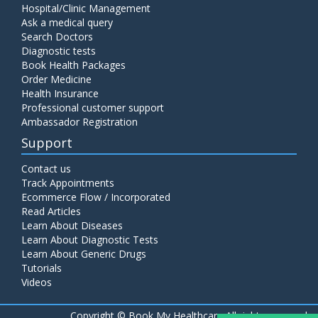
Hospital/Clinic Management
Ask a medical query
Search Doctors
Diagnostic tests
Book Health Packages
Order Medicine
Health Insurance
Professional customer support
Ambassador Registration
Support
Contact us
Track Appointments
Ecommerce Flow / Incorporated
Read Articles
Learn About Diseases
Learn About Diagnostic Tests
Learn About Generic Drugs
Tutorials
Videos
Copyright ©
Book My Healthcare All rights reserved