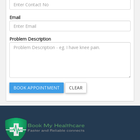
Email
Problem Description