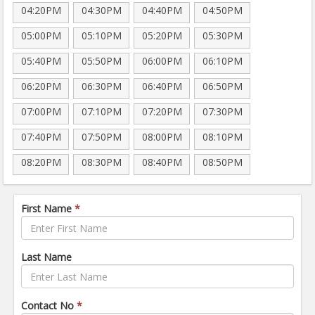
04:20PM
04:30PM
04:40PM
04:50PM
05:00PM
05:10PM
05:20PM
05:30PM
05:40PM
05:50PM
06:00PM
06:10PM
06:20PM
06:30PM
06:40PM
06:50PM
07:00PM
07:10PM
07:20PM
07:30PM
07:40PM
07:50PM
08:00PM
08:10PM
08:20PM
08:30PM
08:40PM
08:50PM
First Name
*
Last Name
Contact No
*