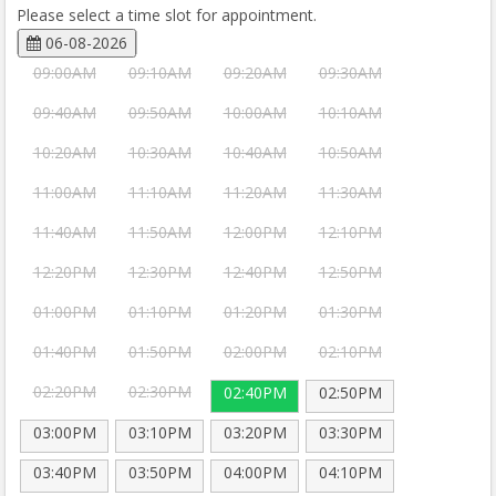
Please select a time slot for appointment.
06-08-2026
09:00AM
09:10AM
09:20AM
09:30AM
09:40AM
09:50AM
10:00AM
10:10AM
10:20AM
10:30AM
10:40AM
10:50AM
11:00AM
11:10AM
11:20AM
11:30AM
11:40AM
11:50AM
12:00PM
12:10PM
12:20PM
12:30PM
12:40PM
12:50PM
01:00PM
01:10PM
01:20PM
01:30PM
01:40PM
01:50PM
02:00PM
02:10PM
02:20PM
02:30PM
02:40PM
02:50PM
03:00PM
03:10PM
03:20PM
03:30PM
03:40PM
03:50PM
04:00PM
04:10PM