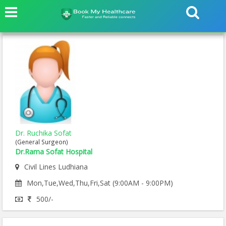
Dr. Ruchika Sofat
(General Surgeon)
Dr.Rama Sofat Hospital
Civil Lines Ludhiana
Mon,Tue,Wed,Thu,Fri,Sat (9:00AM - 9:00PM)
500/-