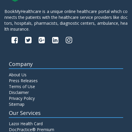
BookMyHealthcare is a unique online healthcare portal which co
nnects the patients with the healthcare service providers like doc
tors, hospitals, pharmacists, diagnostic centers, ambulance, hea
lth insurance.
Company
About Us
Press Releases
Terms of Use
Disclaimer
Privacy Policy
Sitemap
Our Services
Lazoi Health Card
DocPractice® Premium