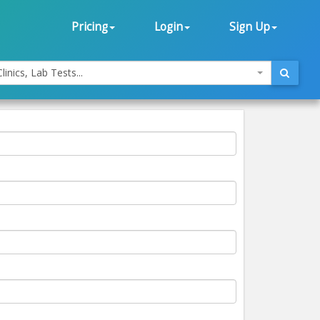
Pricing
Login
Sign Up
linics, Lab Tests...