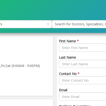
hi
Search for Doctors, Specialities, C
First Name
*
Last Name
ri,Sat (9:00AM - 9:00PM)
Contact No
*
Email