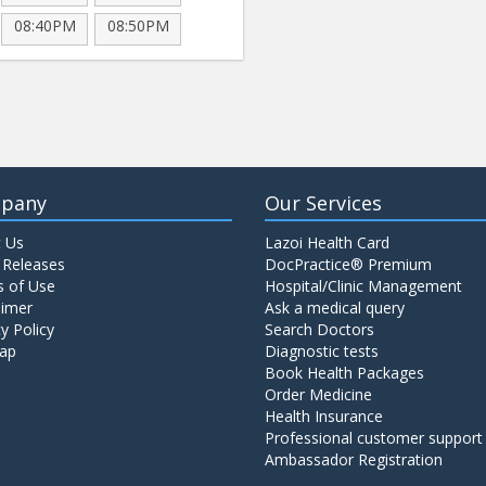
08:40PM
08:50PM
pany
Our Services
 Us
Lazoi Health Card
 Releases
DocPractice® Premium
 of Use
Hospital/Clinic Management
aimer
Ask a medical query
y Policy
Search Doctors
ap
Diagnostic tests
Book Health Packages
Order Medicine
Health Insurance
Professional customer support
Ambassador Registration