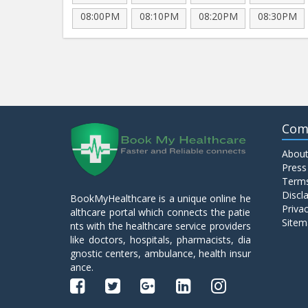
08:00PM
08:10PM
08:20PM
08:30PM
Com
About
Press
Terms
Discl
BookMyHealthcare is a unique online he
Privac
althcare portal which connects the patie
Sitem
nts with the healthcare service providers
like doctors, hospitals, pharmacists, dia
gnostic centers, ambulance, health insur
ance.