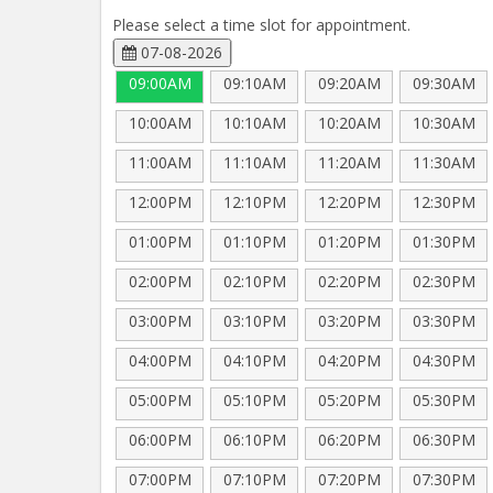
Please select a time slot for appointment.
07-08-2026
09:00AM
09:10AM
09:20AM
09:30AM
10:00AM
10:10AM
10:20AM
10:30AM
11:00AM
11:10AM
11:20AM
11:30AM
12:00PM
12:10PM
12:20PM
12:30PM
01:00PM
01:10PM
01:20PM
01:30PM
02:00PM
02:10PM
02:20PM
02:30PM
03:00PM
03:10PM
03:20PM
03:30PM
04:00PM
04:10PM
04:20PM
04:30PM
05:00PM
05:10PM
05:20PM
05:30PM
06:00PM
06:10PM
06:20PM
06:30PM
07:00PM
07:10PM
07:20PM
07:30PM