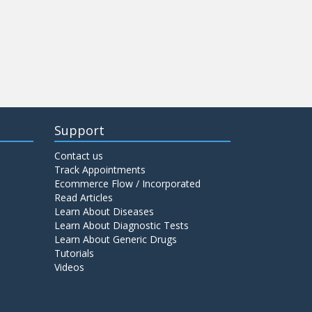
Support
Contact us
Track Appointments
Ecommerce Flow / Incorporated
Read Articles
Learn About Diseases
Learn About Diagnostic Tests
Learn About Generic Drugs
Tutorials
Videos