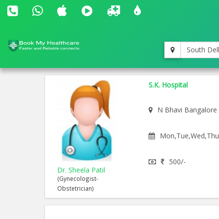
South Del
S.K. Hospital
N Bhavi Bangalore
Mon,Tue,Wed,Thu,F
500/-
Dr. Sheela Patil
(Gynecologist-
Obstetrician)