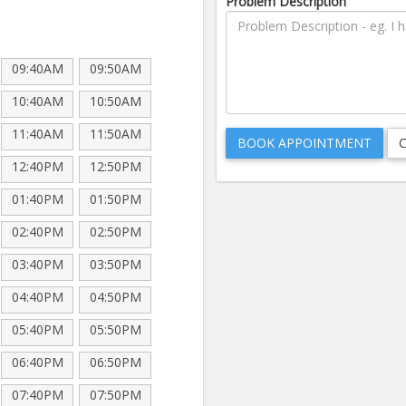
Problem Description
09:40AM
09:50AM
10:40AM
10:50AM
11:40AM
11:50AM
12:40PM
12:50PM
01:40PM
01:50PM
02:40PM
02:50PM
03:40PM
03:50PM
04:40PM
04:50PM
05:40PM
05:50PM
06:40PM
06:50PM
07:40PM
07:50PM