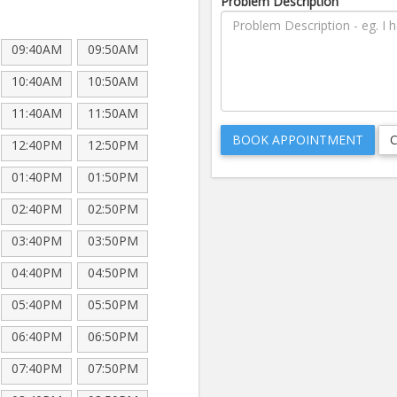
Problem Description
09:40AM
09:50AM
10:40AM
10:50AM
11:40AM
11:50AM
12:40PM
12:50PM
01:40PM
01:50PM
02:40PM
02:50PM
03:40PM
03:50PM
04:40PM
04:50PM
05:40PM
05:50PM
06:40PM
06:50PM
07:40PM
07:50PM