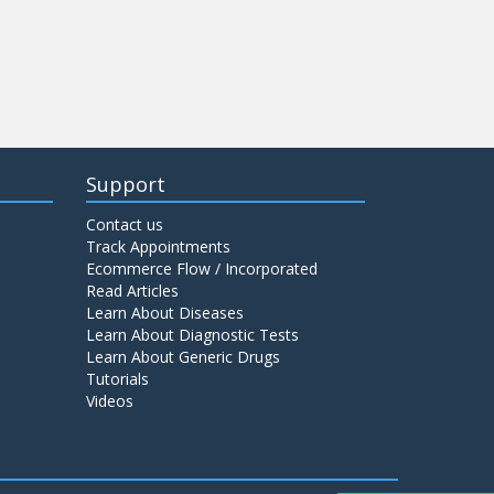
Support
Contact us
Track Appointments
Ecommerce Flow / Incorporated
Read Articles
Learn About Diseases
Learn About Diagnostic Tests
Learn About Generic Drugs
Tutorials
Videos