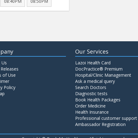
08:40PM
08:50PM
pany
Our Services
 Us
Lazoi Health Card
 Releases
DocPractice® Premium
 of Use
Hospital/Clinic Management
aimer
Ask a medical query
y Policy
Search Doctors
ap
Diagnostic tests
Book Health Packages
Order Medicine
Health Insurance
Professional customer support
Ambassador Registration