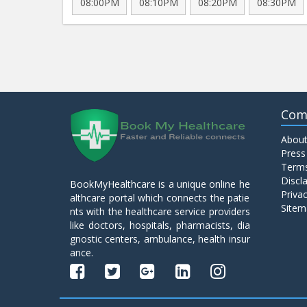
08:00PM
08:10PM
08:20PM
08:30PM
Com
About
Press
Terms
Discl
BookMyHealthcare is a unique online he
Privac
althcare portal which connects the patie
Sitem
nts with the healthcare service providers
like doctors, hospitals, pharmacists, dia
gnostic centers, ambulance, health insur
ance.