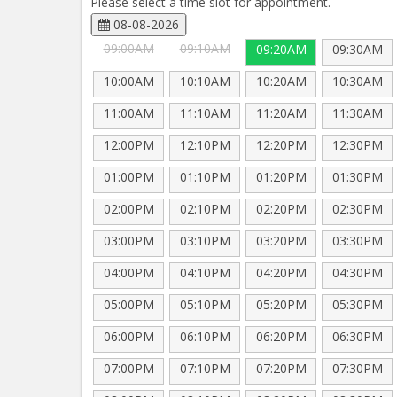
Please select a time slot for appointment.
08-08-2026
09:00AM
09:10AM
09:20AM
09:30AM
10:00AM
10:10AM
10:20AM
10:30AM
11:00AM
11:10AM
11:20AM
11:30AM
12:00PM
12:10PM
12:20PM
12:30PM
01:00PM
01:10PM
01:20PM
01:30PM
02:00PM
02:10PM
02:20PM
02:30PM
03:00PM
03:10PM
03:20PM
03:30PM
04:00PM
04:10PM
04:20PM
04:30PM
05:00PM
05:10PM
05:20PM
05:30PM
06:00PM
06:10PM
06:20PM
06:30PM
07:00PM
07:10PM
07:20PM
07:30PM