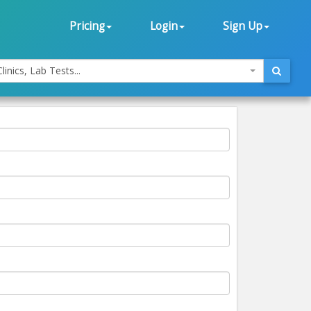
Pricing
Login
Sign Up
linics, Lab Tests...