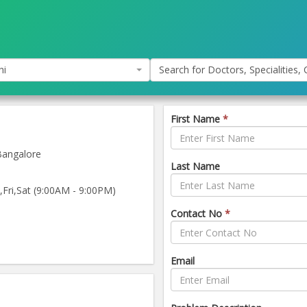
hi
Search for Doctors, Specialities, C
First Name
*
Bangalore
Last Name
ri,Sat (9:00AM - 9:00PM)
Contact No
*
Email