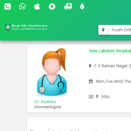
South Del
Sree Lakshmi Hospital
C V Raman Nagar 
Mon,Tue,Wed,Thu,F
500/-
Dr. Radhika
(Dermatologist)