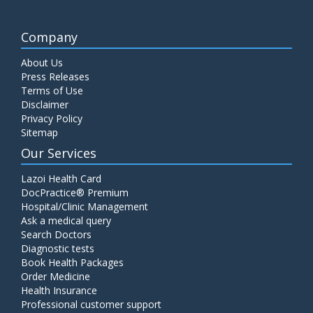
Company
About Us
Press Releases
Terms of Use
Disclaimer
Privacy Policy
Sitemap
Our Services
Lazoi Health Card
DocPractice® Premium
Hospital/Clinic Management
Ask a medical query
Search Doctors
Diagnostic tests
Book Health Packages
Order Medicine
Health Insurance
Professional customer support