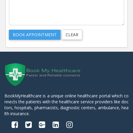
BookMyHealthcare is a unique online healthcare portal which co
nnects the patients with the healthcare service providers like doc
tors, hospitals, pharmacists, diagnostic centers, ambulance, hea
lth insurance.