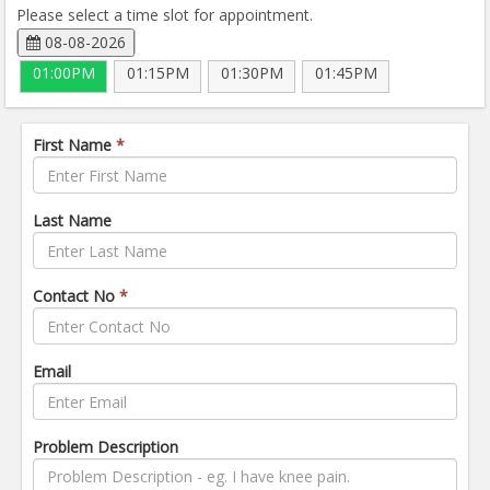
Please select a time slot for appointment.
08-08-2026
01:00PM
01:15PM
01:30PM
01:45PM
First Name
*
Last Name
Contact No
*
Email
Problem Description