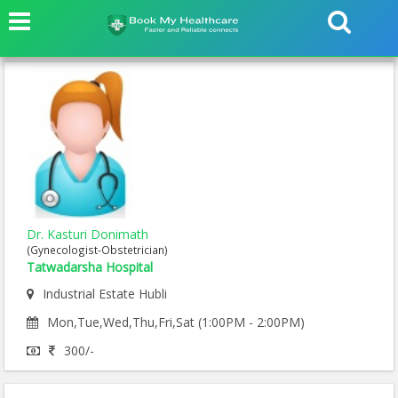
Dr. Kasturi Donimath
(Gynecologist-Obstetrician)
Tatwadarsha Hospital
Industrial Estate Hubli
Mon,Tue,Wed,Thu,Fri,Sat (1:00PM - 2:00PM)
300/-