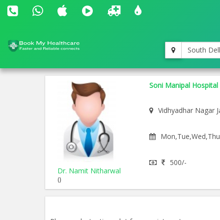
South Del
Soni Manipal Hospital
Vidhyadhar Nagar J
Mon,Tue,Wed,Thu,F
500/-
Dr. Namit Nitharwal
()