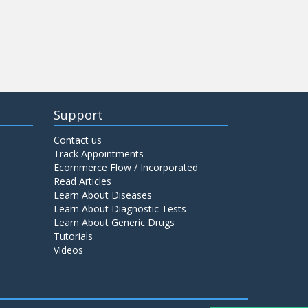
Support
Contact us
Track Appointments
Ecommerce Flow / Incorporated
Read Articles
Learn About Diseases
Learn About Diagnostic Tests
Learn About Generic Drugs
Tutorials
Videos