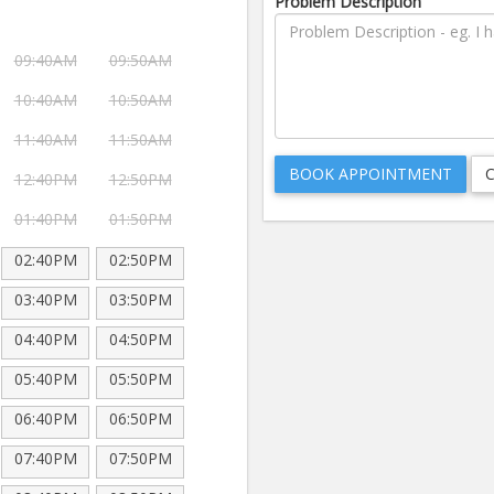
Problem Description
09:40AM
09:50AM
10:40AM
10:50AM
11:40AM
11:50AM
12:40PM
12:50PM
01:40PM
01:50PM
02:40PM
02:50PM
03:40PM
03:50PM
04:40PM
04:50PM
05:40PM
05:50PM
06:40PM
06:50PM
07:40PM
07:50PM