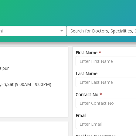
hi
Search for Doctors, Specialities, C
First Name
*
aipur
Last Name
ri,Sat (9:00AM - 9:00PM)
Contact No
*
Email