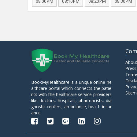
08:00PM
08:10PM
08:20PM
08:30PM
Com
About
Press
Terms
Discl
BookMyHealthcare is a unique online he
Privac
althcare portal which connects the patie
Sitem
nts with the healthcare service providers
like doctors, hospitals, pharmacists, dia
gnostic centers, ambulance, health insur
ance.