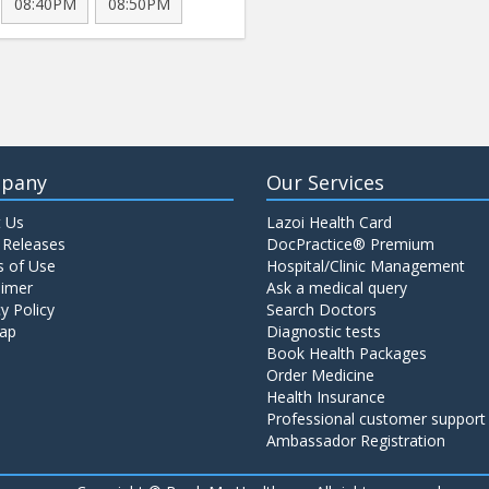
08:40PM
08:50PM
pany
Our Services
 Us
Lazoi Health Card
 Releases
DocPractice® Premium
 of Use
Hospital/Clinic Management
aimer
Ask a medical query
y Policy
Search Doctors
ap
Diagnostic tests
Book Health Packages
Order Medicine
Health Insurance
Professional customer support
Ambassador Registration