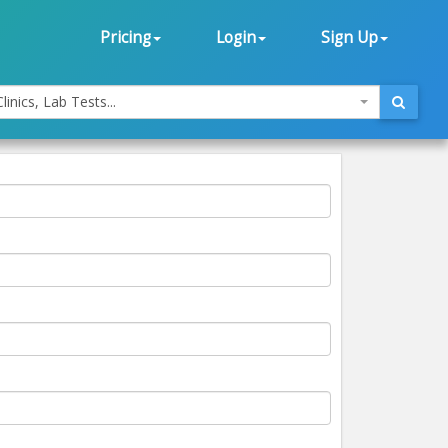
Pricing
Login
Sign Up
linics, Lab Tests...