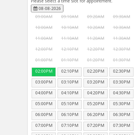
Please select a time slot for appointment.
08-08-2026
09:00AM
09:10AM
09:20AM
09:30AM
10:00AM
10:10AM
10:20AM
10:30AM
11:00AM
11:10AM
11:20AM
11:30AM
12:00PM
12:10PM
12:20PM
12:30PM
01:00PM
01:10PM
01:20PM
01:30PM
02:00PM
02:10PM
02:20PM
02:30PM
03:00PM
03:10PM
03:20PM
03:30PM
04:00PM
04:10PM
04:20PM
04:30PM
05:00PM
05:10PM
05:20PM
05:30PM
06:00PM
06:10PM
06:20PM
06:30PM
07:00PM
07:10PM
07:20PM
07:30PM