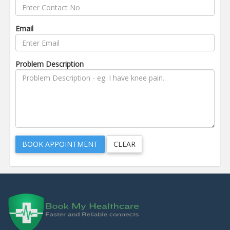
Email
Problem Description