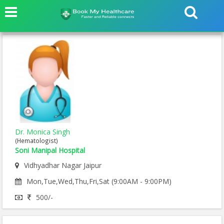
Dr. Monica Singh
(Hematologist)
Soni Manipal Hospital
Vidhyadhar Nagar Jaipur
Mon,Tue,Wed,Thu,Fri,Sat (9:00AM - 9:00PM)
500/-