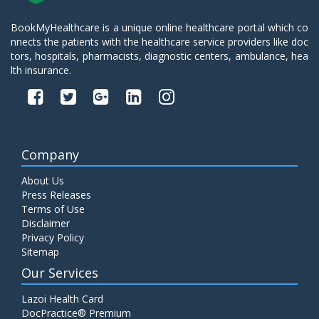
BookMyHealthcare is a unique online healthcare portal which co
nnects the patients with the healthcare service providers like doc
tors, hospitals, pharmacists, diagnostic centers, ambulance, hea
lth insurance.
Company
About Us
Press Releases
Terms of Use
Disclaimer
Privacy Policy
Sitemap
Our Services
Lazoi Health Card
DocPractice® Premium