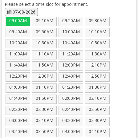
Please select a time slot for appointment.
07-08-2026
09:00AM
09:10AM
09:20AM
09:30AM
09:40AM
09:50AM
10:00AM
10:10AM
10:20AM
10:30AM
10:40AM
10:50AM
11:00AM
11:10AM
11:20AM
11:30AM
11:40AM
11:50AM
12:00PM
12:10PM
12:20PM
12:30PM
12:40PM
12:50PM
01:00PM
01:10PM
01:20PM
01:30PM
01:40PM
01:50PM
02:00PM
02:10PM
02:20PM
02:30PM
02:40PM
02:50PM
03:00PM
03:10PM
03:20PM
03:30PM
03:40PM
03:50PM
04:00PM
04:10PM