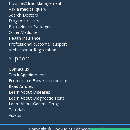
Hospital/Clinic Management
Ask a medical query
Search Doctors
Diagnostic tests
Book Health Packages
Order Medicine
Health Insurance
Professional customer support
Ambassador Registration
Support
Contact us
Track Appointments
Ecommerce Flow / Incorporated
Read Articles
Learn About Diseases
Learn About Diagnostic Tests
Learn About Generic Drugs
Tutorials
Videos
Copyright ©
Book My Healthcare All rights reserved