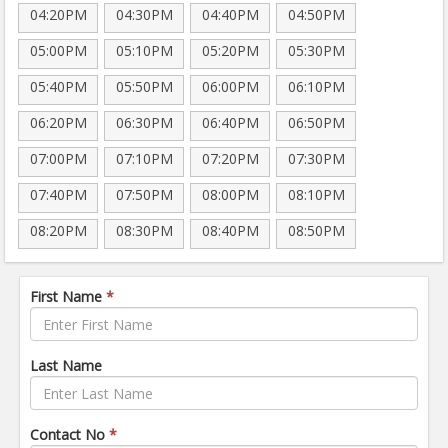
04:20PM
04:30PM
04:40PM
04:50PM
05:00PM
05:10PM
05:20PM
05:30PM
05:40PM
05:50PM
06:00PM
06:10PM
06:20PM
06:30PM
06:40PM
06:50PM
07:00PM
07:10PM
07:20PM
07:30PM
07:40PM
07:50PM
08:00PM
08:10PM
08:20PM
08:30PM
08:40PM
08:50PM
First Name
*
Last Name
Contact No
*