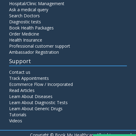
Hospital/Clinic Management
Ask a medical query
Search Doctors
Diagnostic tests
Book Health Packages
Order Medicine
Health Insurance
Professional customer support
Ambassador Registration
Support
Contact us
Track Appointments
Ecommerce Flow / Incorporated
Read Articles
Learn About Diseases
Learn About Diagnostic Tests
Learn About Generic Drugs
Tutorials
Videos
Copyright ©
Book My Healthcare All rights reserved