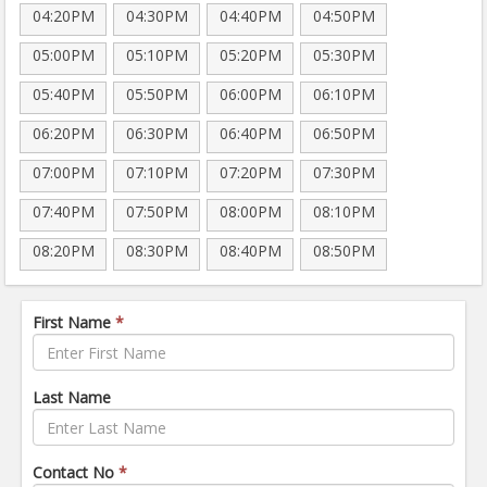
04:20PM
04:30PM
04:40PM
04:50PM
05:00PM
05:10PM
05:20PM
05:30PM
05:40PM
05:50PM
06:00PM
06:10PM
06:20PM
06:30PM
06:40PM
06:50PM
07:00PM
07:10PM
07:20PM
07:30PM
07:40PM
07:50PM
08:00PM
08:10PM
08:20PM
08:30PM
08:40PM
08:50PM
First Name
*
Last Name
Contact No
*