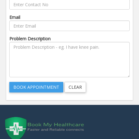
Email
Problem Description