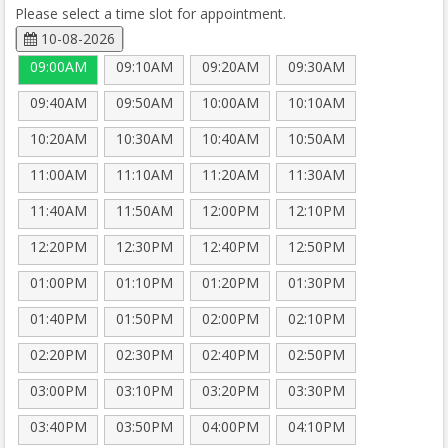
Please select a time slot for appointment.
10-08-2026
09:00AM
09:10AM
09:20AM
09:30AM
09:40AM
09:50AM
10:00AM
10:10AM
10:20AM
10:30AM
10:40AM
10:50AM
11:00AM
11:10AM
11:20AM
11:30AM
11:40AM
11:50AM
12:00PM
12:10PM
12:20PM
12:30PM
12:40PM
12:50PM
01:00PM
01:10PM
01:20PM
01:30PM
01:40PM
01:50PM
02:00PM
02:10PM
02:20PM
02:30PM
02:40PM
02:50PM
03:00PM
03:10PM
03:20PM
03:30PM
03:40PM
03:50PM
04:00PM
04:10PM