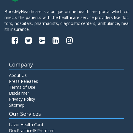
BookMyHealthcare is a unique online healthcare portal which co
nnects the patients with the healthcare service providers like doc
tors, hospitals, pharmacists, diagnostic centers, ambulance, hea
lth insurance.
Company
About Us
Press Releases
Terms of Use
Disclaimer
Privacy Policy
Sitemap
Our Services
Lazoi Health Card
DocPractice® Premium