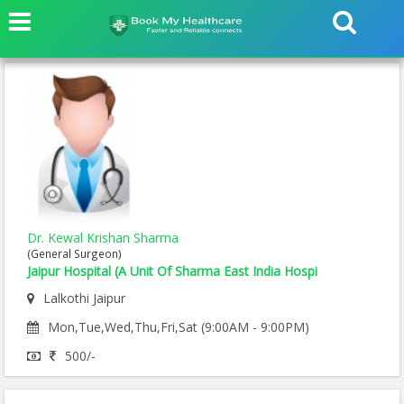
Dr. Kewal Krishan Sharma
(General Surgeon)
Jaipur Hospital (A Unit Of Sharma East India Hospi
Lalkothi Jaipur
Mon,Tue,Wed,Thu,Fri,Sat (9:00AM - 9:00PM)
500/-