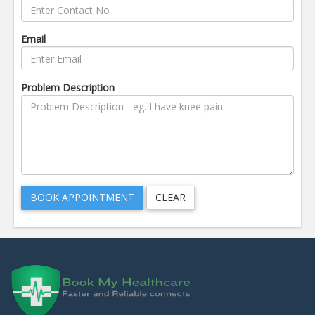
Email
Problem Description