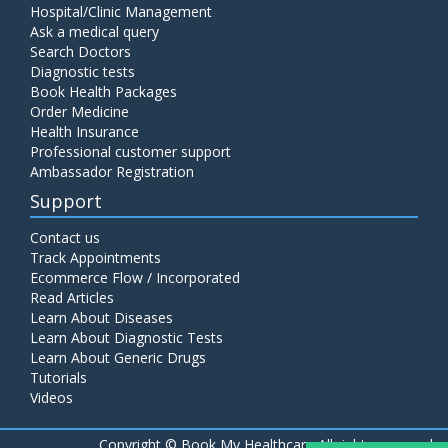
Hospital/Clinic Management
Ask a medical query
Search Doctors
Diagnostic tests
Book Health Packages
Order Medicine
Health Insurance
Professional customer support
Ambassador Registration
Support
Contact us
Track Appointments
Ecommerce Flow / Incorporated
Read Articles
Learn About Diseases
Learn About Diagnostic Tests
Learn About Generic Drugs
Tutorials
Videos
Copyright ©
Book My Healthcare All rights reserved