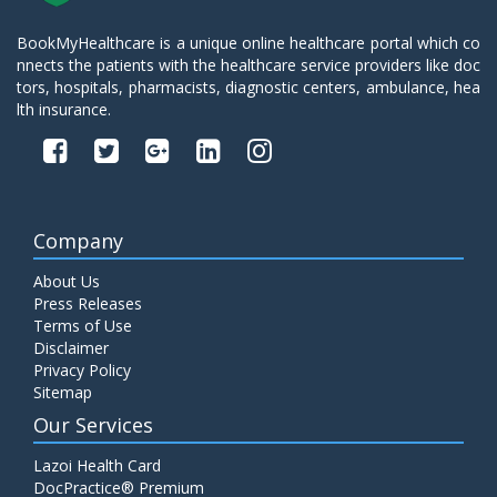
BookMyHealthcare is a unique online healthcare portal which co
nnects the patients with the healthcare service providers like doc
tors, hospitals, pharmacists, diagnostic centers, ambulance, hea
lth insurance.
Company
About Us
Press Releases
Terms of Use
Disclaimer
Privacy Policy
Sitemap
Our Services
Lazoi Health Card
DocPractice® Premium