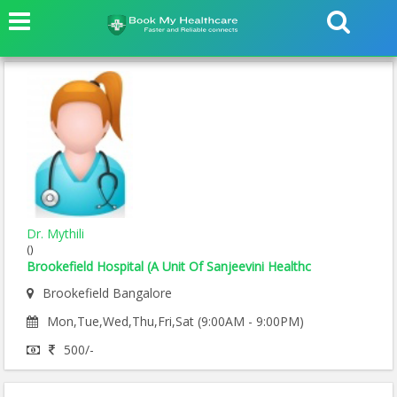
Dr. Mythili
()
Brookefield Hospital (A Unit Of Sanjeevini Healthc
Brookefield Bangalore
Mon,Tue,Wed,Thu,Fri,Sat (9:00AM - 9:00PM)
500/-