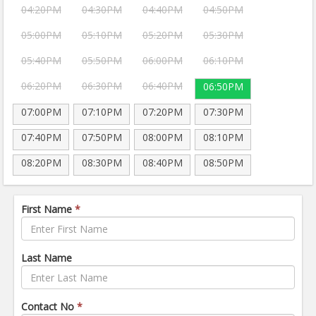
04:20PM
04:30PM
04:40PM
04:50PM
05:00PM
05:10PM
05:20PM
05:30PM
05:40PM
05:50PM
06:00PM
06:10PM
06:20PM
06:30PM
06:40PM
06:50PM
07:00PM
07:10PM
07:20PM
07:30PM
07:40PM
07:50PM
08:00PM
08:10PM
08:20PM
08:30PM
08:40PM
08:50PM
First Name
*
Last Name
Contact No
*