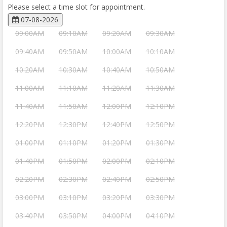
Please select a time slot for appointment.
07-08-2026
09:00AM
09:10AM
09:20AM
09:30AM
09:40AM
09:50AM
10:00AM
10:10AM
10:20AM
10:30AM
10:40AM
10:50AM
11:00AM
11:10AM
11:20AM
11:30AM
11:40AM
11:50AM
12:00PM
12:10PM
12:20PM
12:30PM
12:40PM
12:50PM
01:00PM
01:10PM
01:20PM
01:30PM
01:40PM
01:50PM
02:00PM
02:10PM
02:20PM
02:30PM
02:40PM
02:50PM
03:00PM
03:10PM
03:20PM
03:30PM
03:40PM
03:50PM
04:00PM
04:10PM