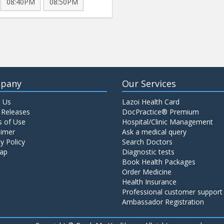
08:40PM
08:50PM
pany
Our Services
 Us
Lazoi Health Card
 Releases
DocPractice® Premium
 of Use
Hospital/Clinic Management
aimer
Ask a medical query
y Policy
Search Doctors
ap
Diagnostic tests
Book Health Packages
Order Medicine
Health Insurance
Professional customer support
Ambassador Registration