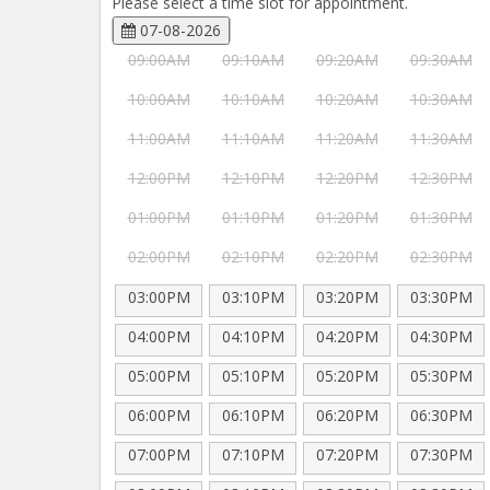
Please select a time slot for appointment.
07-08-2026
09:00AM
09:10AM
09:20AM
09:30AM
10:00AM
10:10AM
10:20AM
10:30AM
11:00AM
11:10AM
11:20AM
11:30AM
12:00PM
12:10PM
12:20PM
12:30PM
01:00PM
01:10PM
01:20PM
01:30PM
02:00PM
02:10PM
02:20PM
02:30PM
03:00PM
03:10PM
03:20PM
03:30PM
04:00PM
04:10PM
04:20PM
04:30PM
05:00PM
05:10PM
05:20PM
05:30PM
06:00PM
06:10PM
06:20PM
06:30PM
07:00PM
07:10PM
07:20PM
07:30PM