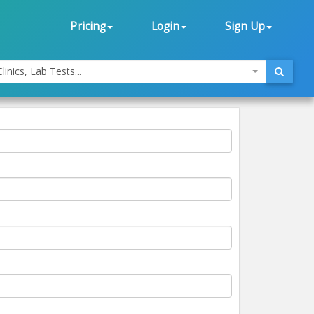
Pricing
Login
Sign Up
linics, Lab Tests...