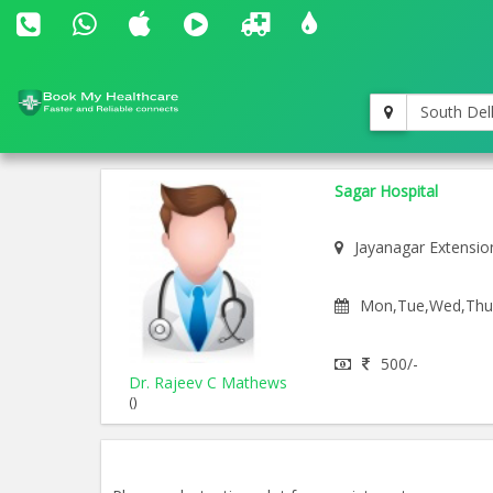
South Del
Sagar Hospital
Jayanagar Extensio
Mon,Tue,Wed,Thu,F
500/-
Dr. Rajeev C Mathews
()