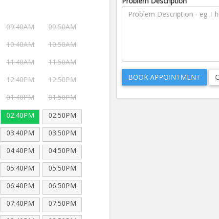
Problem Description
09:40AM
09:50AM
10:40AM
10:50AM
11:40AM
11:50AM
12:40PM
12:50PM
01:40PM
01:50PM
02:40PM
02:50PM
03:40PM
03:50PM
04:40PM
04:50PM
05:40PM
05:50PM
06:40PM
06:50PM
07:40PM
07:50PM