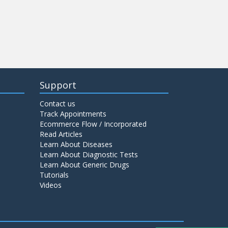
Support
Contact us
Track Appointments
Ecommerce Flow / Incorporated
Read Articles
Learn About Diseases
Learn About Diagnostic Tests
Learn About Generic Drugs
Tutorials
Videos