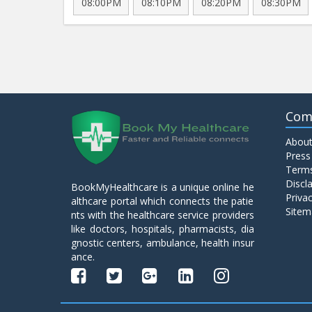
08:00PM
08:10PM
08:20PM
08:30PM
Com
About
Press
Terms
Discl
BookMyHealthcare is a unique online he
Privac
althcare portal which connects the patie
Sitem
nts with the healthcare service providers
like doctors, hospitals, pharmacists, dia
gnostic centers, ambulance, health insur
ance.