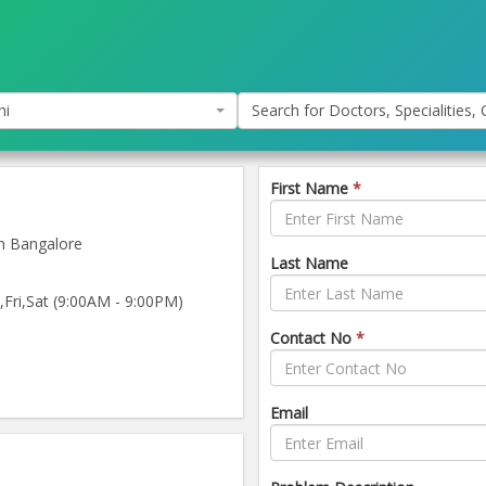
hi
Search for Doctors, Specialities, C
First Name
*
n Bangalore
Last Name
ri,Sat (9:00AM - 9:00PM)
Contact No
*
Email