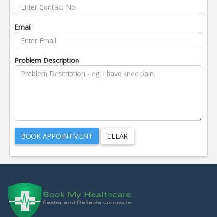
Email
Problem Description