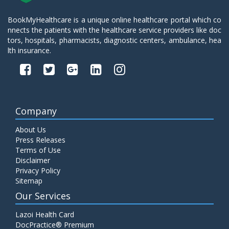
BookMyHealthcare is a unique online healthcare portal which co
nnects the patients with the healthcare service providers like doc
tors, hospitals, pharmacists, diagnostic centers, ambulance, hea
lth insurance.
Company
About Us
Press Releases
Terms of Use
Disclaimer
Privacy Policy
Sitemap
Our Services
Lazoi Health Card
DocPractice® Premium