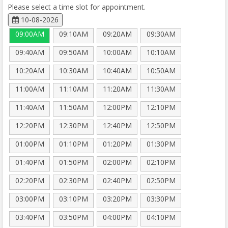
Please select a time slot for appointment.
10-08-2026
09:00AM
09:10AM
09:20AM
09:30AM
09:40AM
09:50AM
10:00AM
10:10AM
10:20AM
10:30AM
10:40AM
10:50AM
11:00AM
11:10AM
11:20AM
11:30AM
11:40AM
11:50AM
12:00PM
12:10PM
12:20PM
12:30PM
12:40PM
12:50PM
01:00PM
01:10PM
01:20PM
01:30PM
01:40PM
01:50PM
02:00PM
02:10PM
02:20PM
02:30PM
02:40PM
02:50PM
03:00PM
03:10PM
03:20PM
03:30PM
03:40PM
03:50PM
04:00PM
04:10PM