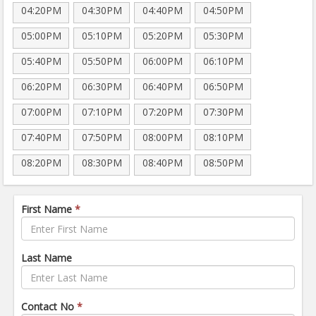
04:20PM
04:30PM
04:40PM
04:50PM
05:00PM
05:10PM
05:20PM
05:30PM
05:40PM
05:50PM
06:00PM
06:10PM
06:20PM
06:30PM
06:40PM
06:50PM
07:00PM
07:10PM
07:20PM
07:30PM
07:40PM
07:50PM
08:00PM
08:10PM
08:20PM
08:30PM
08:40PM
08:50PM
First Name
*
Last Name
Contact No
*