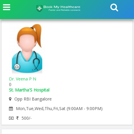
Dr. Veena P N
()
St. Martha'S Hospital
Opp RBI Bangalore
Mon,Tue,Wed,Thu,Fri,Sat (9:00AM - 9:00PM)
500/-