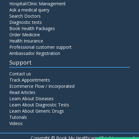
Hospital/Clinic Management
Ask a medical query
Search Doctors
Diagnostic tests
Book Health Packages
Order Medicine
Health Insurance
Professional customer support
Ambassador Registration
Support
Contact us
Track Appointments
Ecommerce Flow / Incorporated
Read Articles
Learn About Diseases
Learn About Diagnostic Tests
Learn About Generic Drugs
Tutorials
Videos
Copyright ©
Book My Healthcare All rights reserved