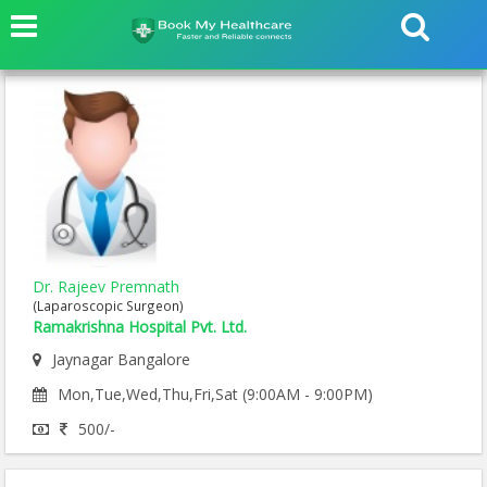
Dr. Rajeev Premnath
(Laparoscopic Surgeon)
Ramakrishna Hospital Pvt. Ltd.
Jaynagar Bangalore
Mon,Tue,Wed,Thu,Fri,Sat (9:00AM - 9:00PM)
500/-