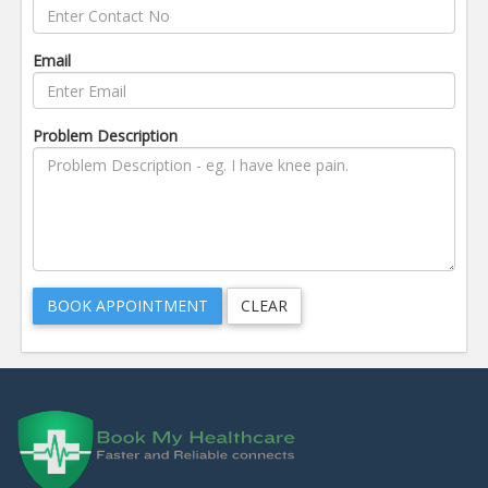
Email
Problem Description