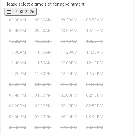
Please select a time slot for appointment.
07-08-2026
09:00AM
09:10AM
09:20AM
09:30AM
09:40AM
09:50AM
10:00AM
10:10AM
10:20AM
10:30AM
10:40AM
10:50AM
11:00AM
11:10AM
11:20AM
11:30AM
11:40AM
11:50AM
12:00PM
12:10PM
12:20PM
12:30PM
12:40PM
12:50PM
01:00PM
01:10PM
01:20PM
01:30PM
01:40PM
01:50PM
02:00PM
02:10PM
02:20PM
02:30PM
02:40PM
02:50PM
03:00PM
03:10PM
03:20PM
03:30PM
03:40PM
03:50PM
04:00PM
04:10PM