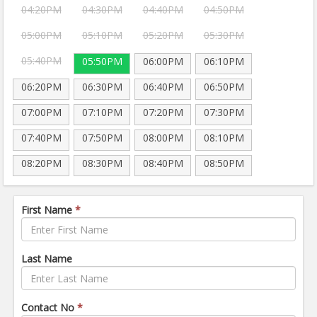
04:20PM
04:30PM
04:40PM
04:50PM
05:00PM
05:10PM
05:20PM
05:30PM
05:40PM
05:50PM
06:00PM
06:10PM
06:20PM
06:30PM
06:40PM
06:50PM
07:00PM
07:10PM
07:20PM
07:30PM
07:40PM
07:50PM
08:00PM
08:10PM
08:20PM
08:30PM
08:40PM
08:50PM
First Name
*
Last Name
Contact No
*