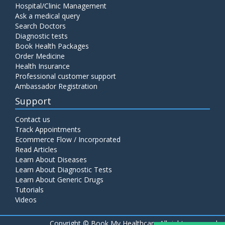
Hospital/Clinic Management
Ask a medical query
Search Doctors
Diagnostic tests
Book Health Packages
Order Medicine
Health Insurance
Professional customer support
Ambassador Registration
Support
Contact us
Track Appointments
Ecommerce Flow / Incorporated
Read Articles
Learn About Diseases
Learn About Diagnostic Tests
Learn About Generic Drugs
Tutorials
Videos
Copyright ©
Book My Healthcare All rights reserved