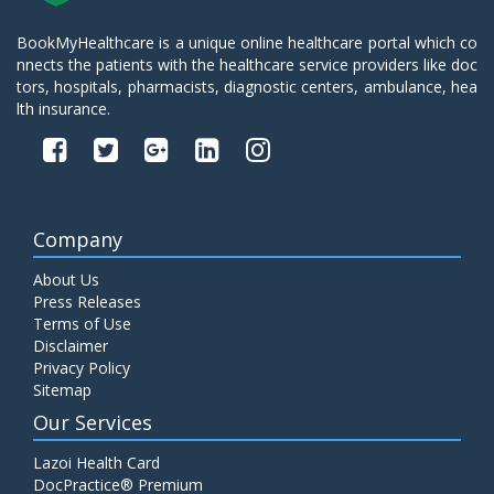
BookMyHealthcare is a unique online healthcare portal which co
nnects the patients with the healthcare service providers like doc
tors, hospitals, pharmacists, diagnostic centers, ambulance, hea
lth insurance.
Company
About Us
Press Releases
Terms of Use
Disclaimer
Privacy Policy
Sitemap
Our Services
Lazoi Health Card
DocPractice® Premium